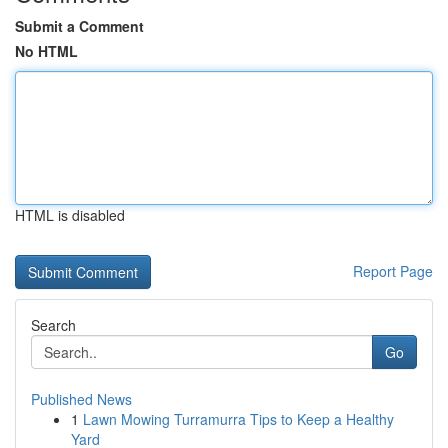
Submit a Comment
No HTML
HTML is disabled
Report Page
Search
Go
Published News
1
Lawn Mowing Turramurra Tips to Keep a Healthy
Yard