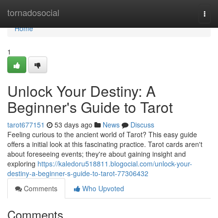
Home
tornadosocial
Togg
navi
Home
1
Unlock Your Destiny: A
Beginner's Guide to Tarot
tarot677151
53 days ago
News
Discuss
Feeling curious to the ancient world of Tarot? This easy guide
offers a initial look at this fascinating practice. Tarot cards aren't
about foreseeing events; they're about gaining insight and
exploring
https://kaledoru518811.blogocial.com/unlock-your-
destiny-a-beginner-s-guide-to-tarot-77306432
Comments
Who Upvoted
Comments