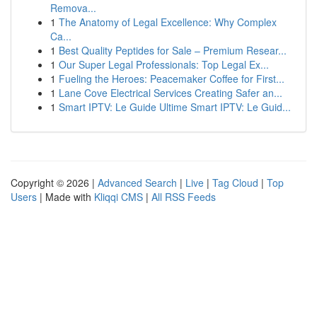
Remova...
1
The Anatomy of Legal Excellence: Why Complex
Ca...
1
Best Quality Peptides for Sale – Premium Resear...
1
Our Super Legal Professionals: Top Legal Ex...
1
Fueling the Heroes: Peacemaker Coffee for First...
1
Lane Cove Electrical Services Creating Safer an...
1
Smart IPTV: Le Guide Ultime Smart IPTV: Le Guid...
Copyright © 2026 |
Advanced Search
|
Live
|
Tag Cloud
|
Top
Users
| Made with
Kliqqi CMS
|
All RSS Feeds