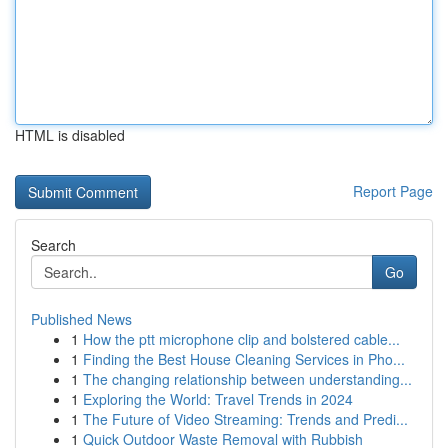
HTML is disabled
Report Page
Search
Go
Published News
1
How the ptt microphone clip and bolstered cable...
1
Finding the Best House Cleaning Services in Pho...
1
The changing relationship between understanding...
1
Exploring the World: Travel Trends in 2024
1
The Future of Video Streaming: Trends and Predi...
1
Quick Outdoor Waste Removal with Rubbish