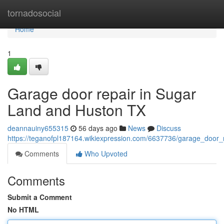
Home
tornadosocial
Home
1
Garage door repair in Sugar
Land and Huston TX
deannauiny655315
56 days ago
News
Discuss
https://teganofpl187164.wikiexpression.com/6637736/garage_door
Comments
Who Upvoted
Comments
Submit a Comment
No HTML