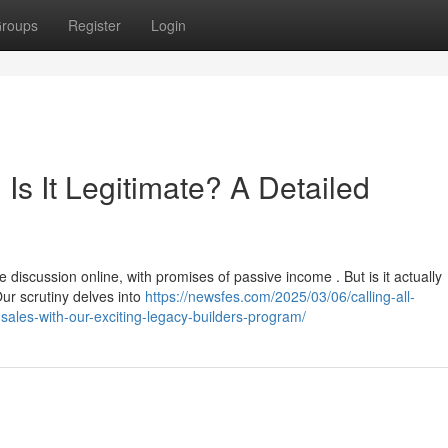
roups
Register
Login
Is It Legitimate? A Detailed
iscussion online, with promises of passive income . But is it actually
ur scrutiny delves into
https://newsfes.com/2025/03/06/calling-all-
sales-with-our-exciting-legacy-builders-program/