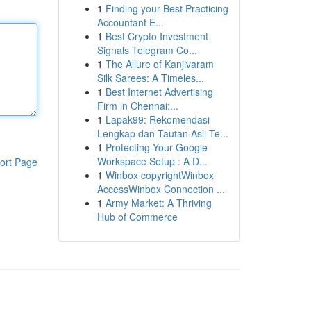
1
Finding your Best Practicing
Accountant E...
1
Best Crypto Investment
Signals Telegram Co...
1
The Allure of Kanjivaram
Silk Sarees: A Timeles...
1
Best Internet Advertising
Firm in Chennai:...
1
Lapak99: Rekomendasi
Lengkap dan Tautan Asli Te...
1
Protecting Your Google
Workspace Setup : A D...
ort Page
1
Winbox copyrightWinbox
AccessWinbox Connection ...
1
Army Market: A Thriving
Hub of Commerce