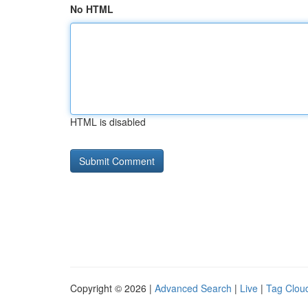
No HTML
HTML is disabled
Copyright © 2026 |
Advanced Search
|
Live
|
Tag Clou