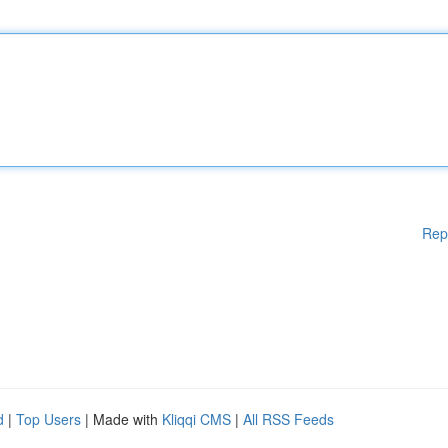
Rep
d
|
Top Users
| Made with
Kliqqi CMS
|
All RSS Feeds