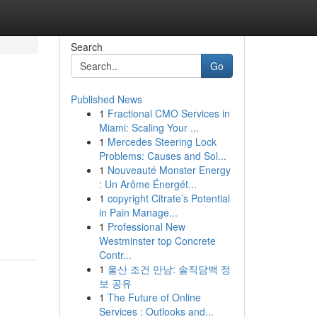
Search
Go
Published News
1
Fractional CMO Services in
Miami: Scaling Your ...
1
Mercedes Steering Lock
Problems: Causes and Sol...
1
Nouveauté Monster Energy
: Un Arôme Énergét...
1
copyright Citrate’s Potential
in Pain Manage...
1
Professional New
Westminster top Concrete
Contr...
1
울산 조건 만남: 솔직담백 정
보 공유
1
The Future of Online
Services : Outlooks and...