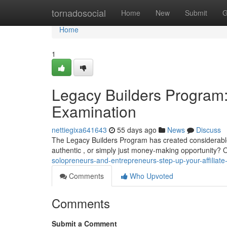
Home
tornadosocial
Home
New
Submit
G
Home
1
Legacy Builders Program: 
Examination
nettiegixa641643
55 days ago
News
Discuss
The Legacy Builders Program has created considerable d
authentic , or simply just money-making opportunity? O
solopreneurs-and-entrepreneurs-step-up-your-affiliate-
Comments
Who Upvoted
Comments
Submit a Comment