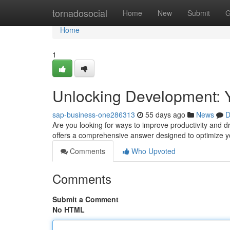
Home
tornadosocial
Home
New
Submit
G
Home
1
Unlocking Development: Y
sap-business-one286313
55 days ago
News
D
Are you looking for ways to improve productivity and 
offers a comprehensive answer designed to optimize y
Comments
Who Upvoted
Comments
Submit a Comment
No HTML