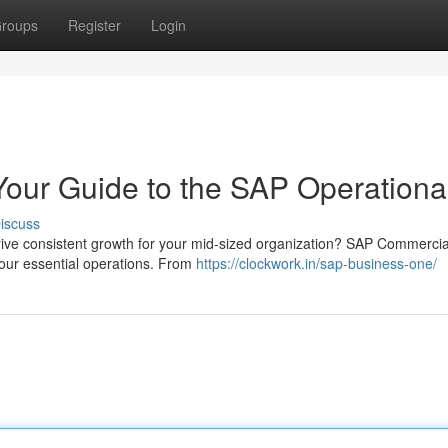
roups
Register
Login
our Guide to the SAP Operationa
iscuss
drive consistent growth for your mid-sized organization? SAP Commercia
our essential operations. From
https://clockwork.in/sap-business-one/