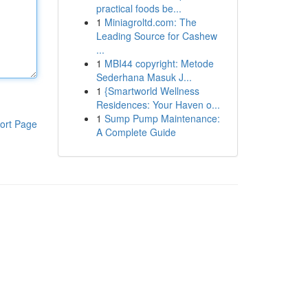
practical foods be...
1
Miniagroltd.com: The
Leading Source for Cashew
...
1
MBI44 copyright: Metode
Sederhana Masuk J...
1
{Smartworld Wellness
Residences: Your Haven o...
1
Sump Pump Maintenance:
ort Page
A Complete Guide