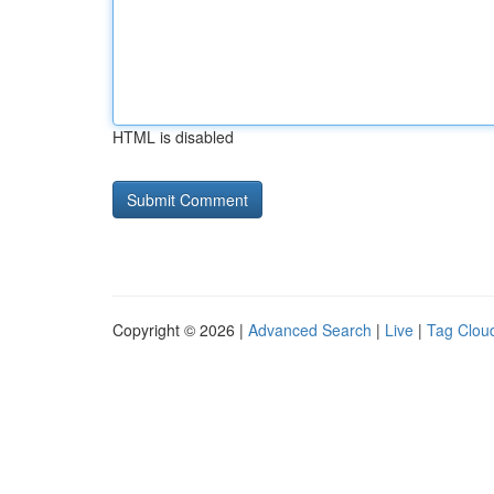
HTML is disabled
Copyright © 2026 |
Advanced Search
|
Live
|
Tag Clou