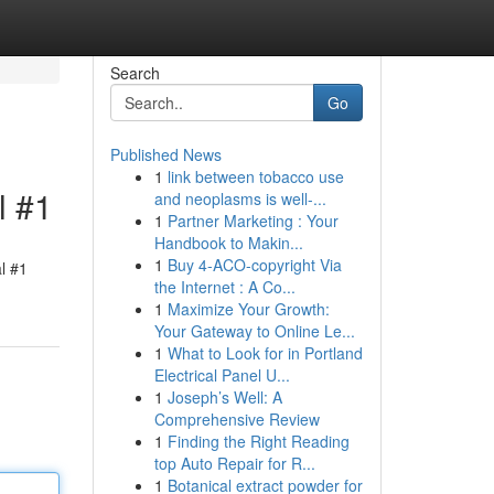
Search
Go
Published News
1
link between tobacco use
l #1
and neoplasms is well-...
1
Partner Marketing : Your
Handbook to Makin...
1
Buy 4-ACO-copyright Via
l #1
the Internet : A Co...
1
Maximize Your Growth:
Your Gateway to Online Le...
1
What to Look for in Portland
Electrical Panel U...
1
Joseph’s Well: A
Comprehensive Review
1
Finding the Right Reading
top Auto Repair for R...
1
Botanical extract powder for