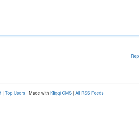
Rep
d
|
Top Users
| Made with
Kliqqi CMS
|
All RSS Feeds