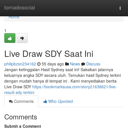
Home
tornadosocial
Togg
navi
Home
1
Live Draw SDY Saat Ini
philipbzsn234162
55 days ago
News
Discuss
Jangan ketinggalan Hasil Sydney saat ini! Saksikan jalannya
keluarnya angka SDY secara utuh. Temukan hasil Sydney terkini
dengan mudah hanya di tempat ini . Kami menyediakan berita
Live Draw SDY
https://bookmarksusa.com/story21638621/live-
result-sdy-terkini
Comments
Who Upvoted
Comments
Submit a Comment