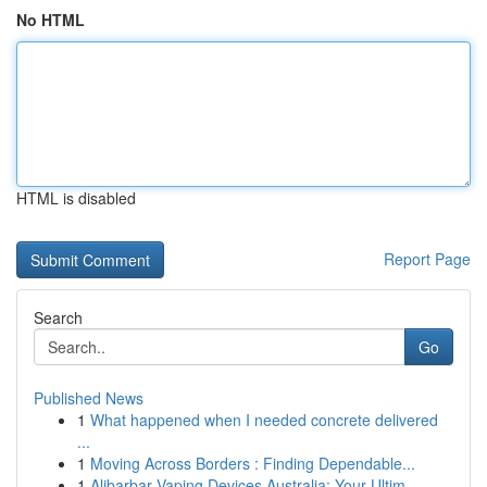
No HTML
HTML is disabled
Report Page
Search
Go
Published News
1
What happened when I needed concrete delivered
...
1
Moving Across Borders : Finding Dependable...
1
Alibarbar Vaping Devices Australia: Your Ultim...