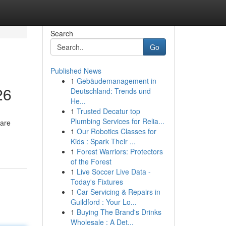
Search
Go
Published News
1
Gebäudemanagement in
26
Deutschland: Trends und
He...
1
Trusted Decatur top
Plumbing Services for Relia...
 are
1
Our Robotics Classes for
Kids : Spark Their ...
1
Forest Warriors: Protectors
of the Forest
1
Live Soccer Live Data -
Today's Fixtures
1
Car Servicing & Repairs in
Guildford : Your Lo...
1
Buying The Brand's Drinks
Wholesale : A Det...