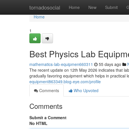
Home
tornadosocial
Home
New
Submit
G
Home
1
Best Physics Lab Equipm
mathematics-lab-equipmen660311
55 days ago
The recent update on 12th May 2026 indicates that labo
gradually favoring equipment which helps in practical
equipment863349.blog-eye.com/profile
Comments
Who Upvoted
Comments
Submit a Comment
No HTML