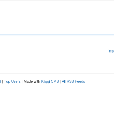
Rep
d
|
Top Users
| Made with
Kliqqi CMS
|
All RSS Feeds