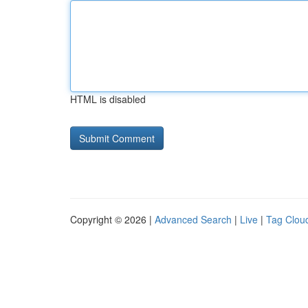
HTML is disabled
Copyright © 2026 |
Advanced Search
|
Live
|
Tag Clou