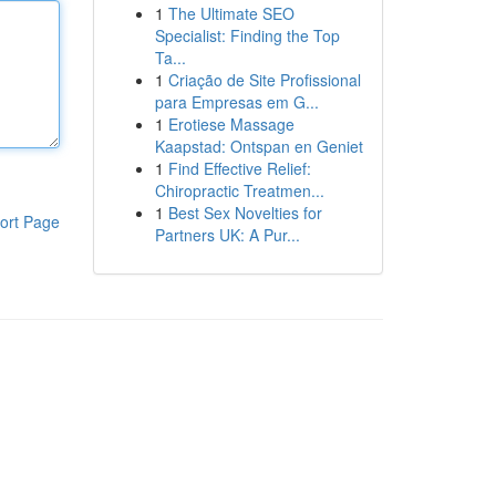
1
The Ultimate SEO
Specialist: Finding the Top
Ta...
1
Criação de Site Profissional
para Empresas em G...
1
Erotiese Massage
Kaapstad: Ontspan en Geniet
1
Find Effective Relief:
Chiropractic Treatmen...
1
Best Sex Novelties for
ort Page
Partners UK: A Pur...