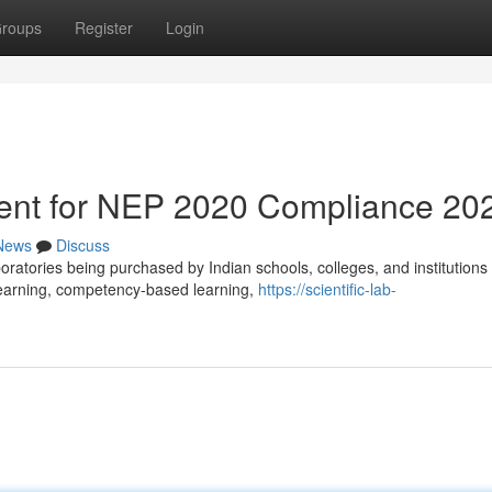
roups
Register
Login
ent for NEP 2020 Compliance 20
News
Discuss
ratories being purchased by Indian schools, colleges, and institutions
 learning, competency-based learning,
https://scientific-lab-