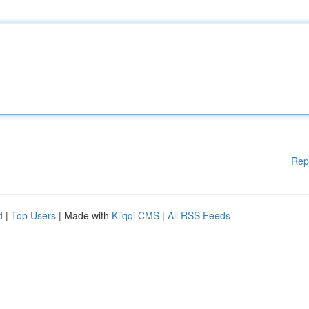
Rep
d
|
Top Users
| Made with
Kliqqi CMS
|
All RSS Feeds