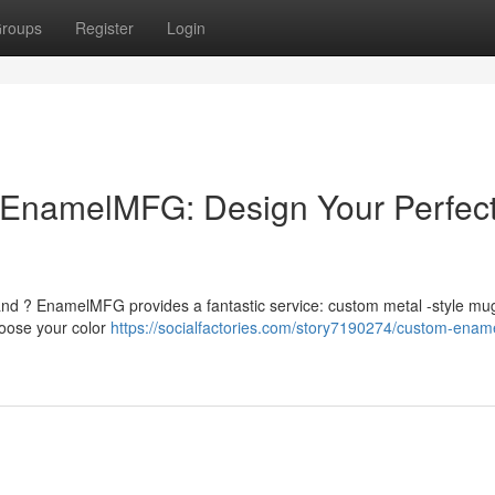
roups
Register
Login
EnamelMFG: Design Your Perfec
and ? EnamelMFG provides a fantastic service: custom metal -style mug
hoose your color
https://socialfactories.com/story7190274/custom-enam