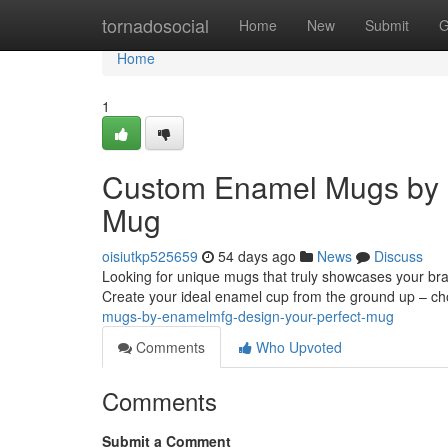
Home
tornadosocial
Home
New
Submit
G
Home
1
Custom Enamel Mugs by 
Mug
oisiutkp525659
54 days ago
News
Discuss
Looking for unique mugs that truly showcases your br
Create your ideal enamel cup from the ground up – c
mugs-by-enamelmfg-design-your-perfect-mug
Comments
Who Upvoted
Comments
Submit a Comment