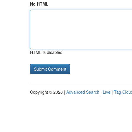
No HTML
HTML is disabled
Copyright © 2026 |
Advanced Search
|
Live
|
Tag Clou