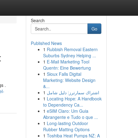
Search
Go
Published News
1
Rubbish Removal Eastern
t
Suburbs Sydney Helping ...
1
E-Mail Marketing Tool
Quentn: Eine Bewertung
1
Sioux Falls Digital
Marketing: Website Design
s .
&...
el-
1
اشتراك سمارترز: دليل شامل
1
Locating Hope: A Handbook
to Dependency Ca...
1
eSIM Claro: Um Guia
Abrangente e Tudo o que ...
1
Long-lasting Outdoor
Rubber Matting Options
1
Toshiba Heat Pumps NZ: A