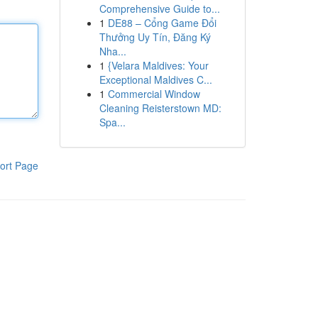
Comprehensive Guide to...
1
DE88 – Cổng Game Đổi
Thưởng Uy Tín, Đăng Ký
Nha...
1
{Velara Maldives: Your
Exceptional Maldives C...
1
Commercial Window
Cleaning Reisterstown MD:
Spa...
ort Page