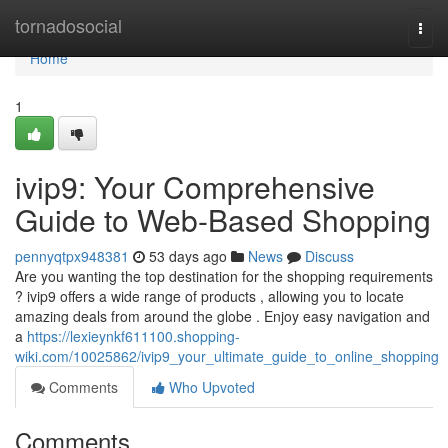
Home
tornadosocial
Togg
navi
Home
1
ivip9: Your Comprehensive
Guide to Web-Based Shopping
pennyqtpx948381
53 days ago
News
Discuss
Are you wanting the top destination for the shopping requirements
? ivip9 offers a wide range of products , allowing you to locate
amazing deals from around the globe . Enjoy easy navigation and
a
https://lexieynkf611100.shopping-
wiki.com/10025862/ivip9_your_ultimate_guide_to_online_shopping
Comments
Who Upvoted
Comments