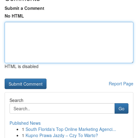
Submit a Comment
No HTML
HTML is disabled
Report Page
Search
Go
Published News
1
South Florida's Top Online Marketing Agenci...
1
Kupno Prawa Jazdy – Czy To Warto?