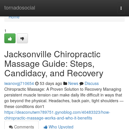
Home
tornadosocial
Togg
navi
Home
1
Jacksonville Chiropractic
Massage Guide: Steps,
Candidacy, and Recovery
iwanovgj710654
53 days ago
News
Discuss
Chiropractic Massage: A Proven Solution to Recovery Managing
persistent muscle tension can make daily life difficult in ways that
go beyond the physical. Headaches, back pain, tight shoulders —
these conditions don't
https://deaconutwm789751.gynoblog.com/40483323/how-
chiropractic-massage-works-and-who-it-benefits
Comments
Who Upvoted