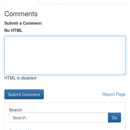
Comments
Submit a Comment
No HTML
HTML is disabled
Report Page
Search
Go