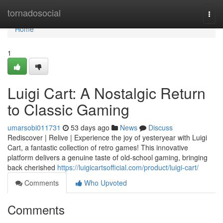
Home
tornadosocial
Togg
navi
Home
1
Luigi Cart: A Nostalgic Return
to Classic Gaming
umarsobi011731
53 days ago
News
Discuss
Rediscover | Relive | Experience the joy of yesteryear with Luigi
Cart, a fantastic collection of retro games! This innovative
platform delivers a genuine taste of old-school gaming, bringing
back cherished
https://luigicartsofficial.com/product/luigi-cart/
Comments
Who Upvoted
Comments