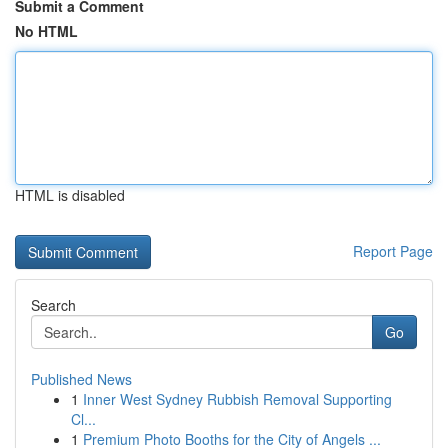
Submit a Comment
No HTML
HTML is disabled
Report Page
Search
Go
Published News
1
Inner West Sydney Rubbish Removal Supporting
Cl...
1
Premium Photo Booths for the City of Angels ...