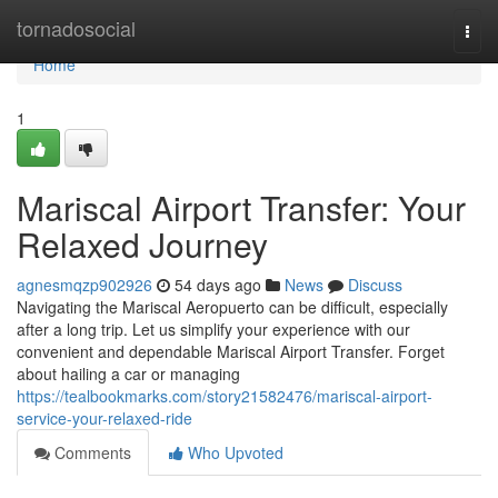
Home
tornadosocial
Togg
navi
Home
1
Mariscal Airport Transfer: Your
Relaxed Journey
agnesmqzp902926
54 days ago
News
Discuss
Navigating the Mariscal Aeropuerto can be difficult, especially
after a long trip. Let us simplify your experience with our
convenient and dependable Mariscal Airport Transfer. Forget
about hailing a car or managing
https://tealbookmarks.com/story21582476/mariscal-airport-
service-your-relaxed-ride
Comments
Who Upvoted