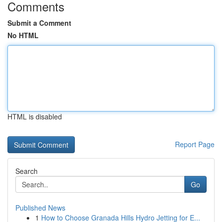
Comments
Submit a Comment
No HTML
HTML is disabled
Report Page
Search
Go
Published News
1
How to Choose Granada Hills Hydro Jetting for E...