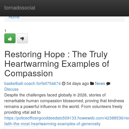
Home
tornadosocial
Home
1
Restoring Hope : The Truly
Heartwarming Examples of
Compassion
basketball-coach-forfeit754674
54 days ago
News
Discuss
Despite the challenges faced globally in 2026, stories of
remarkable human compassion blossomed, proving that kindness
remains a powerful influence in the world. From volunteers freely
providing vital aid to
https://policeofficergooddeedsto509133.howeweb.com/42388536/res
faith-the-most-heartwarming-examples-of-generosity