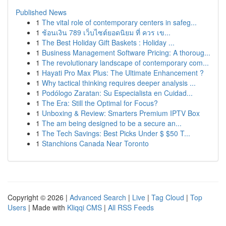
Published News
1
The vital role of contemporary centers in safeg...
1
ช้อนเงิน 789 เว็บไซต์ยอดนิยม ที่ ควร เข...
1
The Best Holiday Gift Baskets : Holiday ...
1
Business Management Software Pricing: A thoroug...
1
The revolutionary landscape of contemporary com...
1
Hayati Pro Max Plus: The Ultimate Enhancement ?
1
Why tactical thinking requires deeper analysis ...
1
Podólogo Zaratan: Su Especialista en Cuidad...
1
The Era: Still the Optimal for Focus?
1
Unboxing & Review: Smarters Premium IPTV Box
1
The am being designed to be a secure an...
1
The Tech Savings: Best Picks Under $ $50 T...
1
Stanchions Canada Near Toronto
Copyright © 2026 |
Advanced Search
|
Live
|
Tag Cloud
|
Top
Users
| Made with
Kliqqi CMS
|
All RSS Feeds