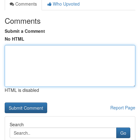
Comments
Who Upvoted
Comments
Submit a Comment
No HTML
HTML is disabled
Report Page
Search
Go