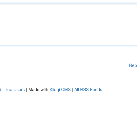
Rep
d
|
Top Users
| Made with
Kliqqi CMS
|
All RSS Feeds