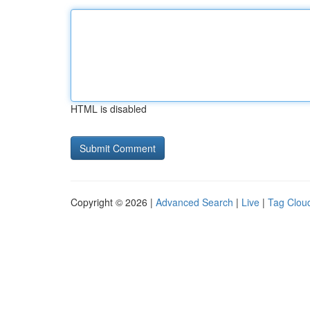
HTML is disabled
Copyright © 2026 |
Advanced Search
|
Live
|
Tag Clou