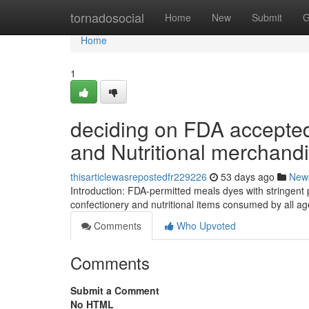
Home
tornadosocial
Home
New
Submit
G
Home
1
deciding on FDA accepted 
and Nutritional merchand
thisarticlewasrepostedfr229226
53 days ago
New
Introduction: FDA-permitted meals dyes with stringent p
confectionery and nutritional items consumed by all a
Comments
Who Upvoted
Comments
Submit a Comment
No HTML