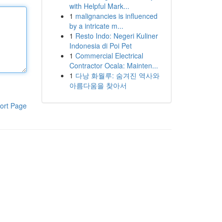
with Helpful Mark...
1
malignancies is influenced
by a intricate m...
1
Resto Indo: Negeri Kuliner
Indonesia di Poi Pet
1
Commercial Electrical
Contractor Ocala: Mainten...
1
다낭 화월루: 숨겨진 역사와
아름다움을 찾아서
ort Page