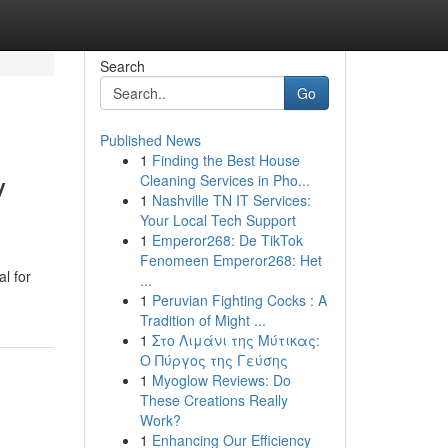
Search
Go
Published News
1
Finding the Best House
y
Cleaning Services in Pho...
1
Nashville TN IT Services:
Your Local Tech Support
1
Emperor268: De TikTok
Fenomeen Emperor268: Het
l for
...
1
Peruvian Fighting Cocks : A
Tradition of Might ...
1
Στο Λιμάνι της Μύτικας:
Ο Πύργος της Γεύσης
1
Myoglow Reviews: Do
These Creations Really
Work?
1
Enhancing Our Efficiency