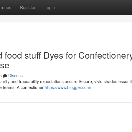
roups
Register
Login
food stuff Dyes for Confectioner
ise
s
Discuss
urity and traceability expectations assure Secure, vivid shades essentia
ge teams. A confectioner
https://www.blogger.com/