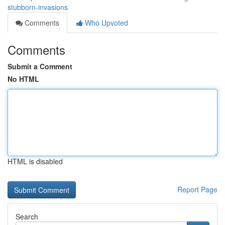
stubborn-invasions
Comments
Who Upvoted
Comments
Submit a Comment
No HTML
HTML is disabled
Report Page
Search