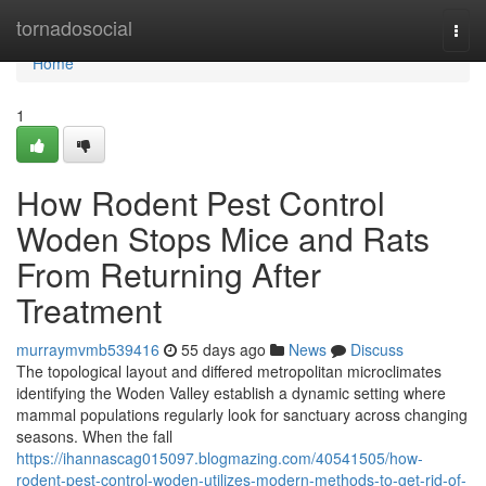
Home
tornadosocial
Togg
navi
Home
1
How Rodent Pest Control
Woden Stops Mice and Rats
From Returning After
Treatment
murraymvmb539416
55 days ago
News
Discuss
The topological layout and differed metropolitan microclimates
identifying the Woden Valley establish a dynamic setting where
mammal populations regularly look for sanctuary across changing
seasons. When the fall
https://ihannascag015097.blogmazing.com/40541505/how-
rodent-pest-control-woden-utilizes-modern-methods-to-get-rid-of-