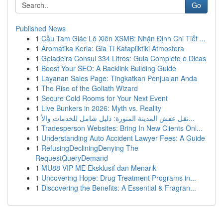
Go
Published News
1
Cầu Tam Giác Lô Xiên XSMB: Nhận Định Chi Tiết ...
1
Aromatika Keria: Gia Ti Katapliktiki Atmosfera
1
Geladeira Consul 334 Litros: Guia Completo e Dicas
1
Boost Your SEO: A Backlink Building Guide
1
Layanan Sales Page: Tingkatkan Penjualan Anda
1
The Rise of the Goliath Wizard
1
Secure Cold Rooms for Your Next Event
1
Live Bunkers in 2026: Myth vs. Reality
1
نقل عفش المدينة المنورة: دليل شامل للخدمات والأ...
1
Tradesperson Websites: Bring In New Clients Onl...
1
Understanding Auto Accident Lawyer Fees: A Guide
1
RefusingDecliningDenying The
RequestQueryDemand
1
MU88 VIP ME Eksklusif dan Menarik
1
Uncovering Hope: Drug Treatment Programs in...
1
Discovering the Benefits: A Essential & Fragran...