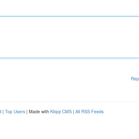
Rep
d
|
Top Users
| Made with
Kliqqi CMS
|
All RSS Feeds