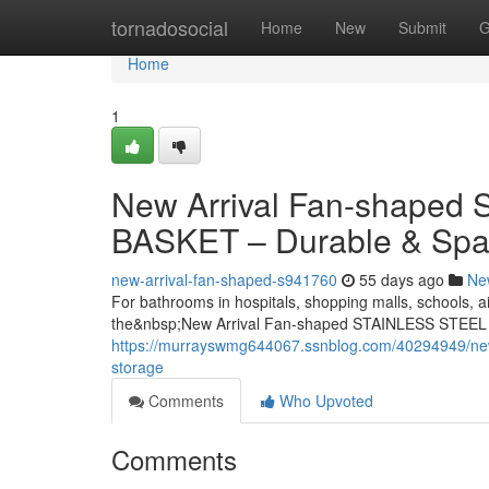
Home
tornadosocial
Home
New
Submit
G
Home
1
New Arrival Fan-shape
BASKET – Durable & Spa
new-arrival-fan-shaped-s941760
55 days ago
Ne
For bathrooms in hospitals, shopping malls, schools, ai
the&nbsp;New Arrival Fan-shaped STAINLESS STEEL
https://murrayswmg644067.ssnblog.com/40294949/new-a
storage
Comments
Who Upvoted
Comments