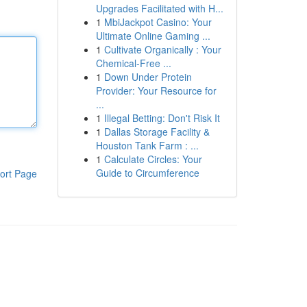
Upgrades Facilitated with H...
1
MbiJackpot Casino: Your
Ultimate Online Gaming ...
1
Cultivate Organically : Your
Chemical-Free ...
1
Down Under Protein
Provider: Your Resource for
...
1
Illegal Betting: Don't Risk It
1
Dallas Storage Facility &
Houston Tank Farm : ...
1
Calculate Circles: Your
Guide to Circumference
ort Page