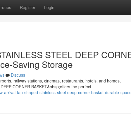
roups
Register
Login
d STAINLESS STEEL DEEP CORN
ce-Saving Storage
ws
Discuss
rports, railway stations, cinemas, restaurants, hotels, and homes,
 DEEP CORNER BASKET&nbsp;offers the perfect
rrival-fan-shaped-stainless-steel-deep-corner-basket-durable-space