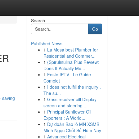
Search
Go
Published News
1
La Mesa best Plumber for
ER
Residential and Commer...
1
{Spirulinulina Plus Review:
Does It Actually Me...
1
Fosto IPTV : Le Guide
Complet
1
I does not fulfill the inquiry .
The su...
-saving-
1
Gnss receiver pill Display
screen and steering ...
1
Principal Sunflower Oil
Exporters : A World...
1
Dự đoán Bao lô MN XSMB
Minh Ngọc Chốt Số Hôm Nay
1
Advanced Electrical