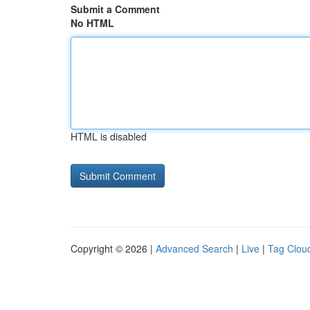
Submit a Comment
No HTML
HTML is disabled
Copyright © 2026 |
Advanced Search
|
Live
|
Tag Clou