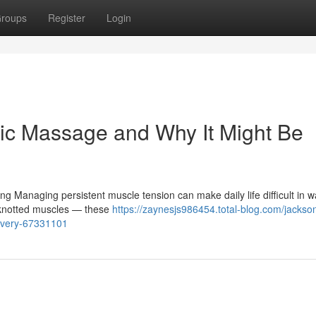
roups
Register
Login
ic Massage and Why It Might Be
 Managing persistent muscle tension can make daily life difficult in w
, knotted muscles — these
https://zaynesjs986454.total-blog.com/jackson
overy-67331101