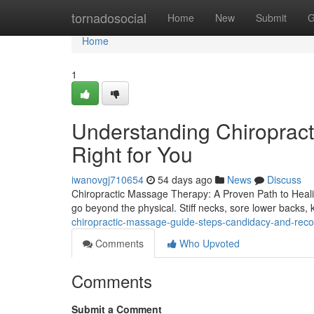
Home
tornadosocial
Home
New
Submit
G
Home
1
Understanding Chiropract
Right for You
iwanovgj710654
54 days ago
News
Discuss
Chiropractic Massage Therapy: A Proven Path to Healing
go beyond the physical. Stiff necks, sore lower backs
chiropractic-massage-guide-steps-candidacy-and-rec
Comments
Who Upvoted
Comments
Submit a Comment