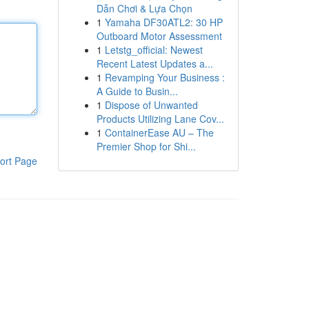
Dẫn Chơi & Lựa Chọn
1
Yamaha DF30ATL2: 30 HP
Outboard Motor Assessment
1
Letstg_official: Newest
Recent Latest Updates a...
1
Revamping Your Business :
A Guide to Busin...
1
Dispose of Unwanted
Products Utilizing Lane Cov...
1
ContainerEase AU – The
Premier Shop for Shi...
ort Page