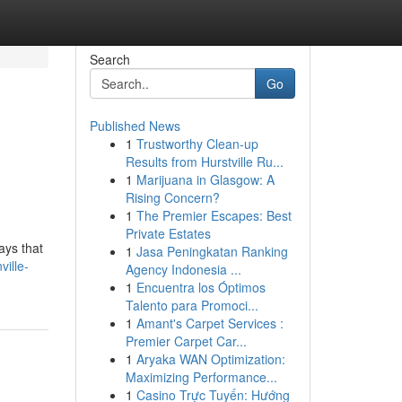
Search
Go
Published News
1
Trustworthy Clean-up
Results from Hurstville Ru...
1
Marijuana in Glasgow: A
Rising Concern?
1
The Premier Escapes: Best
Private Estates
ays that
1
Jasa Peningkatan Ranking
ville-
Agency Indonesia ...
1
Encuentra los Óptimos
Talento para Promoci...
1
Amant's Carpet Services :
Premier Carpet Car...
1
Aryaka WAN Optimization:
Maximizing Performance...
1
Casino Trực Tuyến: Hướng