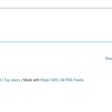
Rep
d
|
Top Users
| Made with
Kliqqi CMS
|
All RSS Feeds