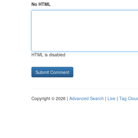
No HTML
HTML is disabled
Copyright © 2026 |
Advanced Search
|
Live
|
Tag Clou