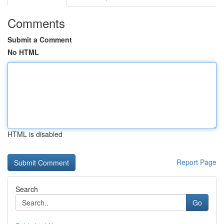
Comments
Submit a Comment
No HTML
HTML is disabled
Report Page
Search
Go