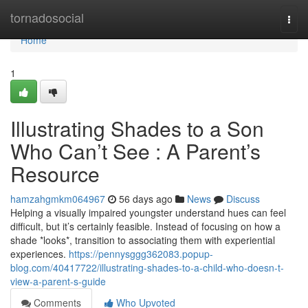
Home
tornadosocial
Togg
navi
Home
1
Illustrating Shades to a Son
Who Can’t See : A Parent’s
Resource
hamzahgmkm064967
56 days ago
News
Discuss
Helping a visually impaired youngster understand hues can feel
difficult, but it’s certainly feasible. Instead of focusing on how a
shade *looks*, transition to associating them with experiential
experiences.
https://pennysggg362083.popup-
blog.com/40417722/illustrating-shades-to-a-child-who-doesn-t-
view-a-parent-s-guide
Comments
Who Upvoted