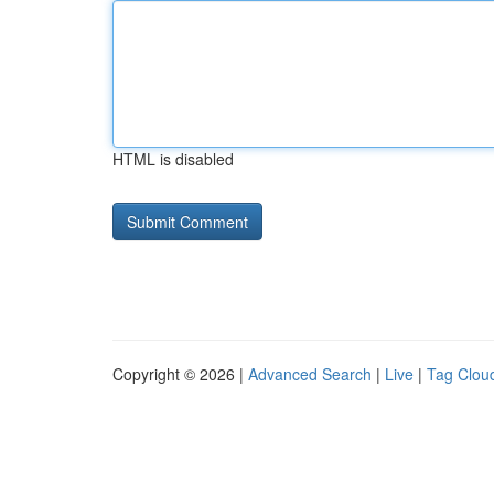
HTML is disabled
Copyright © 2026 |
Advanced Search
|
Live
|
Tag Clou