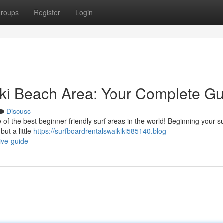
roups
Register
Login
kiki Beach Area: Your Complete G
Discuss
 the best beginner-friendly surf areas in the world! Beginning your su
but a little
https://surfboardrentalswaikiki585140.blog-
tive-guide