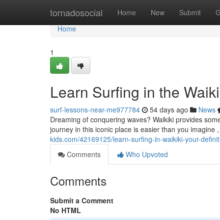
Home
tornadosocial
Home
New
Submit
G
Home
1
Learn Surfing in the Wai
surf-lessons-near-me977784
54 days ago
News
Dreaming of conquering waves? Waikiki provides some of
journey in this iconic place is easier than you imagine , 
kids.com/42169125/learn-surfing-in-waikiki-your-defini
Comments
Who Upvoted
Comments
Submit a Comment
No HTML