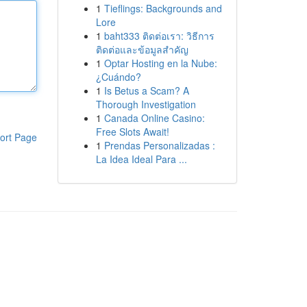
1
Tieflings: Backgrounds and
Lore
1
baht333 ติดต่อเรา: วิธีการ
ติดต่อและข้อมูลสำคัญ
1
Optar Hosting en la Nube:
¿Cuándo?
1
Is Betus a Scam? A
Thorough Investigation
1
Canada Online Casino:
Free Slots Await!
ort Page
1
Prendas Personalizadas :
La Idea Ideal Para ...