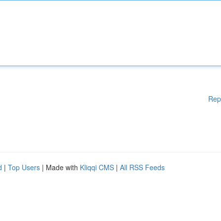
Rep
d
|
Top Users
| Made with
Kliqqi CMS
|
All RSS Feeds