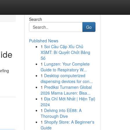
Search
Go
Published News
1
Soi Cầu Cặp Xỉu Chủ
uide
XSMT: Bí Quyết Chốt Bảng
Số
1
Lungzen: Your Complete
Guide to Respiratory W...
rfing
1
Desktop computerized
dispensing devices for con...
1
Prediksi Turnamen Global
2026 Mama Lauren: Bisa...
1
Địa Chỉ Mới Nhất | Hiện Tại}
2024
1
Delving into EE88: A
Thorough Dive
1
Shopify Store: A Beginner's
Guide