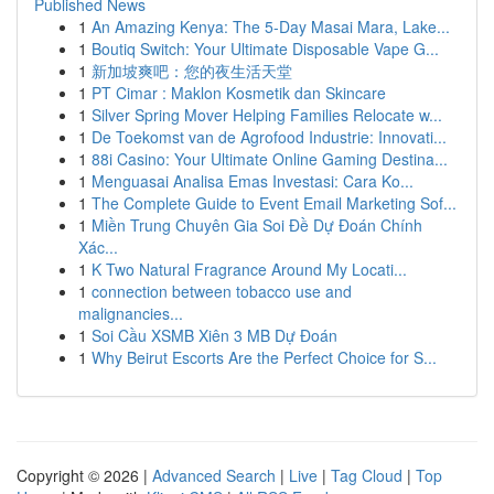
Published News
1
An Amazing Kenya: The 5-Day Masai Mara, Lake...
1
Boutiq Switch: Your Ultimate Disposable Vape G...
1
新加坡爽吧：您的夜生活天堂
1
PT Cimar : Maklon Kosmetik dan Skincare
1
Silver Spring Mover Helping Families Relocate w...
1
De Toekomst van de Agrofood Industrie: Innovati...
1
88i Casino: Your Ultimate Online Gaming Destina...
1
Menguasai Analisa Emas Investasi: Cara Ko...
1
The Complete Guide to Event Email Marketing Sof...
1
Miền Trung Chuyên Gia Soi Đề Dự Đoán Chính
Xác...
1
K Two Natural Fragrance Around My Locati...
1
connection between tobacco use and
malignancies...
1
Soi Cầu XSMB Xiên 3 MB Dự Đoán
1
Why Beirut Escorts Are the Perfect Choice for S...
Copyright © 2026 |
Advanced Search
|
Live
|
Tag Cloud
|
Top