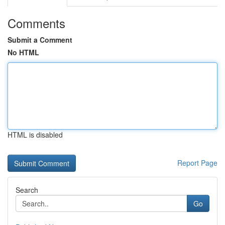
Comments
Submit a Comment
No HTML
HTML is disabled
Report Page
Search
Go