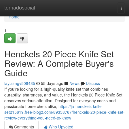
Home
tornadosocial
Togg
navi
Home
1
Henckels 20 Piece Knife Set
Review: A Complete Buyer's
Guide
laylazngv508435
55 days ago
News
Discuss
If you're looking for a high-quality knife set that combines
durability, sharpness, and value, the Henckels 20 Piece Knife Set
deserves serious attention. Designed for everyday cooks and
passionate home chefs alike,
https://ja-henckels-knife-
set215619.free-blogz.com/89358767/henckels-20-piece-knife-set-
review-everything-you-need-to-know
Comments
Who Upvoted