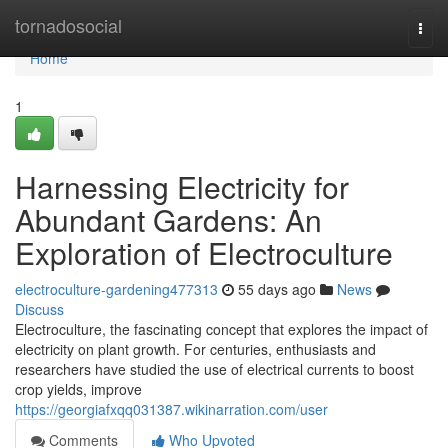
Home
tornadosocial
Togg
navi
Home
1
Harnessing Electricity for
Abundant Gardens: An
Exploration of Electroculture
electroculture-gardening477313
55 days ago
News
Discuss
Electroculture, the fascinating concept that explores the impact of
electricity on plant growth. For centuries, enthusiasts and
researchers have studied the use of electrical currents to boost
crop yields, improve
https://georgiafxqq031387.wikinarration.com/user
Comments
Who Upvoted