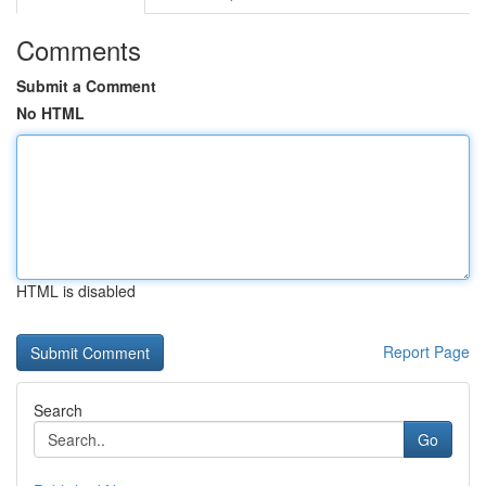
Comments
Submit a Comment
No HTML
HTML is disabled
Report Page
Search
Go