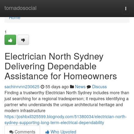
Home
tornadosocial
Togg
navi
Home
1
Electrician North Sydney
Delivering Dependable
Assistance for Homeowners
sachinrvnn230625
55 days ago
News
Discuss
Finding a trustworthy Electrician North Sydney includes more than
just searching for a regional tradesperson; it requires identifying a
partner who understands the unique architectural heritage and
modern infrastructure
https://joshbxll325599.blognody.com/51380034/electrician-north-
sydney-supporting-long-term-electrical-dependability
Comments
Who Upvoted