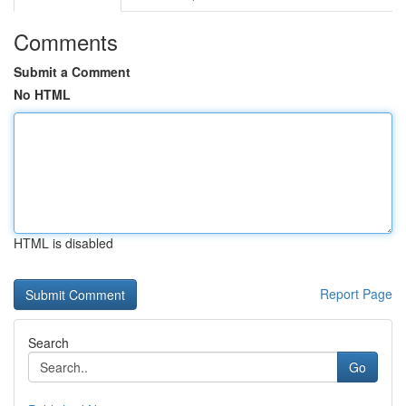
Comments
Submit a Comment
No HTML
HTML is disabled
Report Page
Search
Go