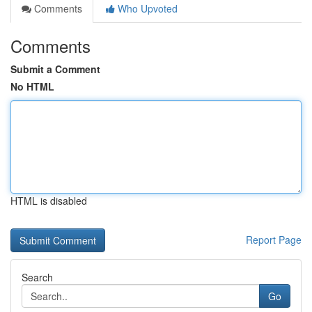
Comments
Who Upvoted
Comments
Submit a Comment
No HTML
HTML is disabled
Report Page
Search
Go