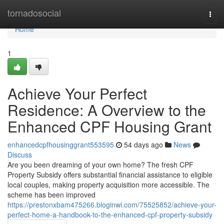
Home
tornadosocial
Togg
navi
Home
1
Achieve Your Perfect
Residence: A Overview to the
Enhanced CPF Housing Grant
enhancedcpfhousinggrant553595
54 days ago
News
Discuss
Are you been dreaming of your own home? The fresh CPF
Property Subsidy offers substantial financial assistance to eligible
local couples, making property acquisition more accessible. The
scheme has been improved
https://prestonxbam475266.bloginwi.com/75525852/achieve-your-
perfect-home-a-handbook-to-the-enhanced-cpf-property-subsidy