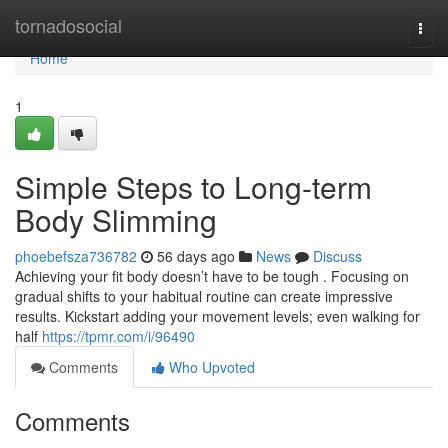
Home
tornadosocial
Togg
navi
Home
1
Simple Steps to Long-term
Body Slimming
phoebefsza736782
56 days ago
News
Discuss
Achieving your fit body doesn’t have to be tough . Focusing on
gradual shifts to your habitual routine can create impressive
results. Kickstart adding your movement levels; even walking for
half
https://tpmr.com/i/96490
Comments
Who Upvoted
Comments