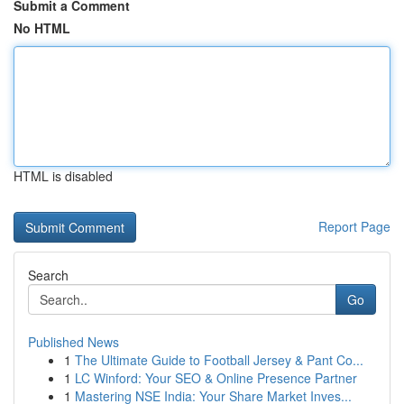
Submit a Comment
No HTML
HTML is disabled
Report Page
Search
Go
Published News
1
The Ultimate Guide to Football Jersey & Pant Co...
1
LC Winford: Your SEO & Online Presence Partner
1
Mastering NSE India: Your Share Market Inves...