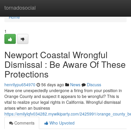
Home
tornadosocial
Home
1
Newport Coastal Wrongful
Dismissal : Be Aware Of These
Protections
henrilypu654970
56 days ago
News
Discuss
Have one unexpectedly undergone a firing from your position in
Orange County and suspect it appears to be wrongful? This is
vital to realize your legal rights in California. Wrongful dismissal
arises when an business
https://emilylqfv034282.mywikiparty.com/2425991/orange_county_b
Comments
Who Upvoted