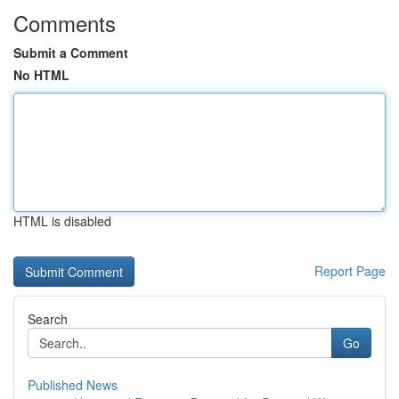
Comments
Submit a Comment
No HTML
HTML is disabled
Report Page
Search
Go
Published News