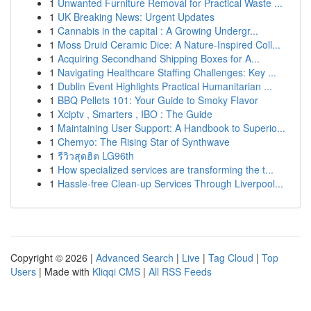
1
Unwanted Furniture Removal for Practical Waste ...
1
UK Breaking News: Urgent Updates
1
Cannabis in the capital : A Growing Undergr...
1
Moss Druid Ceramic Dice: A Nature-Inspired Coll...
1
Acquiring Secondhand Shipping Boxes for A...
1
Navigating Healthcare Staffing Challenges: Key ...
1
Dublin Event Highlights Practical Humanitarian ...
1
BBQ Pellets 101: Your Guide to Smoky Flavor
1
Xciptv , Smarters , IBO : The Guide
1
Maintaining User Support: A Handbook to Superio...
1
Chemyo: The Rising Star of Synthwave
1
รีวิวสุดฮิต LG96th
1
How specialized services are transforming the t...
1
Hassle-free Clean-up Services Through Liverpool...
Copyright © 2026 |
Advanced Search
|
Live
|
Tag Cloud
|
Top
Users
| Made with
Kliqqi CMS
|
All RSS Feeds