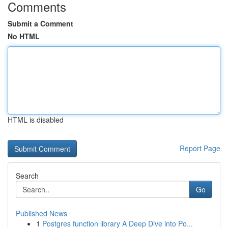
Comments
Submit a Comment
No HTML
HTML is disabled
Report Page
Search
Go
Published News
1
Postgres function library A Deep Dive into Po...