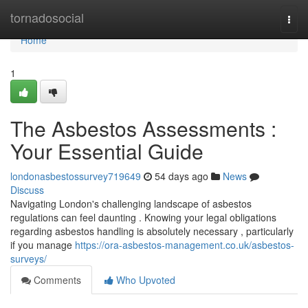
Home
tornadosocial
Togg
navi
Home
1
The Asbestos Assessments :
Your Essential Guide
londonasbestossurvey719649
54 days ago
News
Discuss
Navigating London's challenging landscape of asbestos
regulations can feel daunting . Knowing your legal obligations
regarding asbestos handling is absolutely necessary , particularly
if you manage
https://ora-asbestos-management.co.uk/asbestos-
surveys/
Comments
Who Upvoted