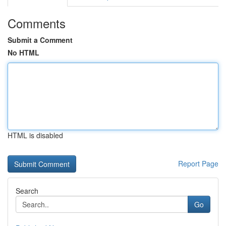
Comments
Submit a Comment
No HTML
HTML is disabled
Report Page
Search
Go