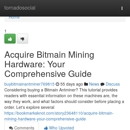
Home
tornadosocial
Togg
navi
Home
1
Acquire Bitmain Mining
Hardware: Your
Comprehensive Guide
buybitmainantminer769815
55 days ago
News
Discuss
Considering buying a Bitmain Antminer? This tutorial provides
readers with essential information on these machines are, the
way they work, and what factors should consider before placing a
order. Let's explore several
https://bookmarksknot.com/story23648110/acquire-bitmain-
mining-hardware-your-comprehensive-guide
Comments
Who Upvoted