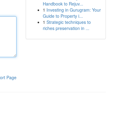
Handbook to Rejuv...
1
Investing in Gurugram: Your
Guide to Property i...
1
Strategic techniques to
riches preservation in ...
ort Page