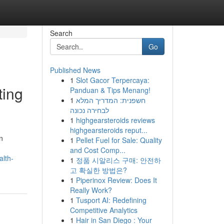
Search
Go
Published News
1
Slot Gacor Terpercaya:
ting
Panduan & Tips Menang!
1
חשפנית: המדריך המלא
לבחירה נכונה
1
highgearsteroids reviews
highgearsteroids reput...
n
1
Pellet Fuel for Sale: Quality
and Cost Comp...
alth-
1
정품 시알리스 구매: 안전하
고 확실한 방법은?
1
Piperinox Review: Does It
Really Work?
1
Tusport AI: Redefining
Competitive Analytics
1
Hair in San Diego : Your