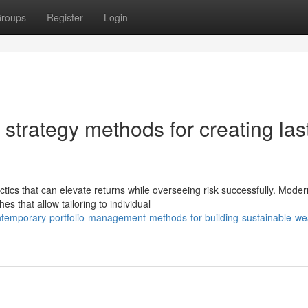
roups
Register
Login
trategy methods for creating las
tics that can elevate returns while overseeing risk successfully. Moder
 that allow tailoring to individual
ntemporary-portfolio-management-methods-for-building-sustainable-we