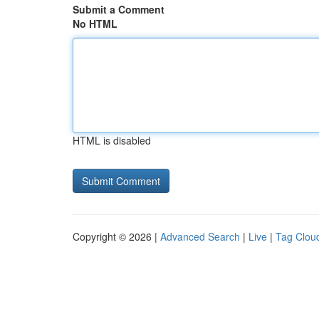
Submit a Comment
No HTML
HTML is disabled
Copyright © 2026 |
Advanced Search
|
Live
|
Tag Clou