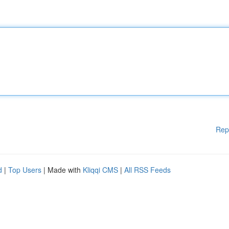
Rep
d
|
Top Users
| Made with
Kliqqi CMS
|
All RSS Feeds