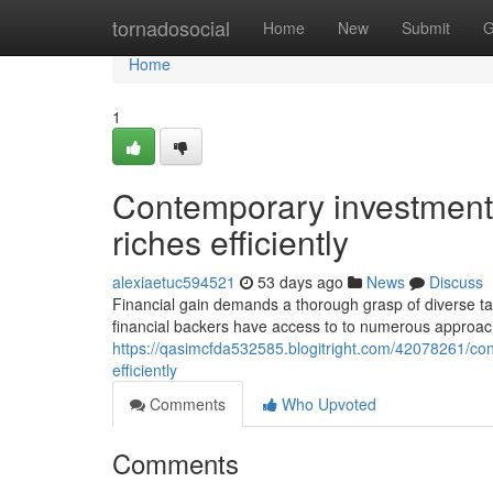
Home
tornadosocial
Home
New
Submit
G
Home
1
Contemporary investment s
riches efficiently
alexiaetuc594521
53 days ago
News
Discuss
Financial gain demands a thorough grasp of diverse tac
financial backers have access to to numerous approaches
https://qasimcfda532585.blogitright.com/42078261/co
efficiently
Comments
Who Upvoted
Comments