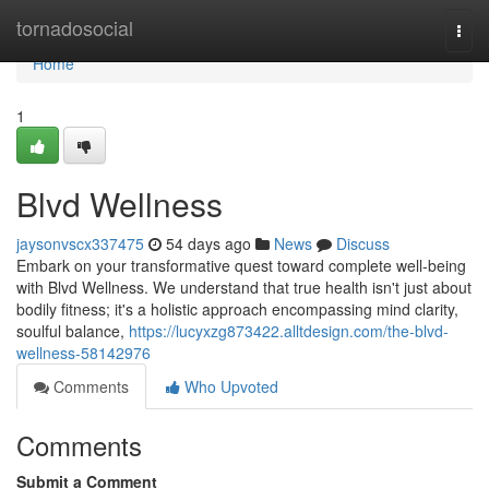
Home
tornadosocial
Togg
navi
Home
1
Blvd Wellness
jaysonvscx337475
54 days ago
News
Discuss
Embark on your transformative quest toward complete well-being
with Blvd Wellness. We understand that true health isn't just about
bodily fitness; it's a holistic approach encompassing mind clarity,
soulful balance,
https://lucyxzg873422.alltdesign.com/the-blvd-
wellness-58142976
Comments
Who Upvoted
Comments
Submit a Comment