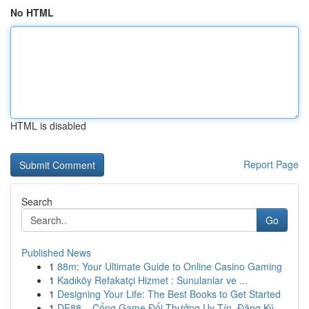
No HTML
HTML is disabled
Report Page
Search
Go
Published News
1
88m: Your Ultimate Guide to Online Casino Gaming
1
Kadıköy Refakatçi Hizmet : Sunulanlar ve ...
1
Designing Your Life: The Best Books to Get Started
1
DE88 – Cổng Game Đổi Thưởng Uy Tín, Đăng Ký