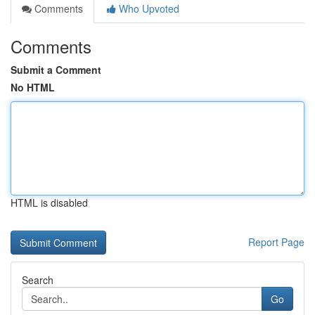
Comments
Who Upvoted
Comments
Submit a Comment
No HTML
HTML is disabled
Report Page
Search
Go