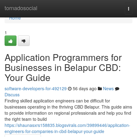
Home
tornadosocial
Togg
navi
Home
1
Application Programmers for
Businesses in Belapur CBD:
Your Guide
software-developers-for-492129
56 days ago
News
Discuss
Finding skilled application engineers can be difficult for
businesses operating in the thriving CBD Belapur. This guide aims
to provide information on regional professionals and help you find
the right team to build
https://shaunasxrs158835.blogsvirals.com/39899446/application-
engineers-for-companies-in-cbd-belapur-your-guide