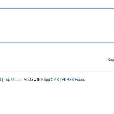
Rep
d
|
Top Users
| Made with
Kliqqi CMS
|
All RSS Feeds