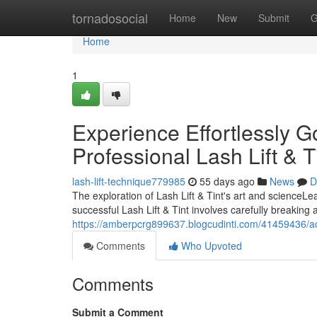
Home
tornadosocial
Home
New
Submit
G
Home
1
Experience Effortlessly 
Professional Lash Lift & T
lash-lift-technique779985
55 days ago
News
D
The exploration of Lash Lift & Tint's art and scienc
successful Lash Lift & Tint involves carefully breaking
https://amberpcrg899637.blogcudinti.com/41459436/acqui
Comments
Who Upvoted
Comments
Submit a Comment