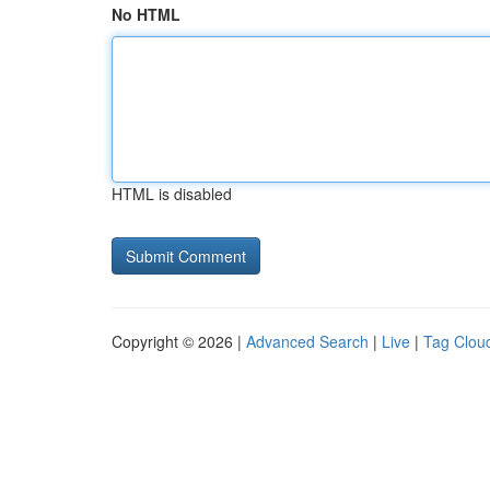
No HTML
HTML is disabled
Copyright © 2026 |
Advanced Search
|
Live
|
Tag Clou