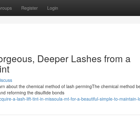
roups
Register
Login
Gorgeous, Deeper Lashes from a
int
iscuss
eLearn about the chemical method of lash permingThe chemical method b
 and reforming the disulfide bonds
re-a-lash-lift-tint-in-missoula-mt-for-a-beautiful-simple-to-maintain-l