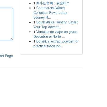
1
商小信官网：安全吗？
1
Commercial Waste
Collection Powered by
Sydney R...
1
South Africa Hunting Safari:
Your Top Adventu...
1
Ventajas de viajar en grupo
Descubre el Norte ...
1
Botanical extract powder for
practical foods be...
ort Page