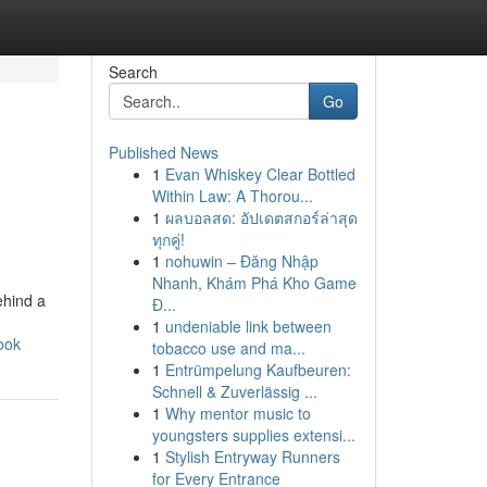
Search
Go
Published News
1
Evan Whiskey Clear Bottled
Within Law: A Thorou...
1
ผลบอลสด: อัปเดตสกอร์ล่าสุด
ทุกคู่!
1
nohuwin – Đăng Nhập
Nhanh, Khám Phá Kho Game
ehind a
Đ...
1
undeniable link between
ook
tobacco use and ma...
1
Entrümpelung Kaufbeuren:
Schnell & Zuverlässig ...
1
Why mentor music to
youngsters supplies extensi...
1
Stylish Entryway Runners
for Every Entrance