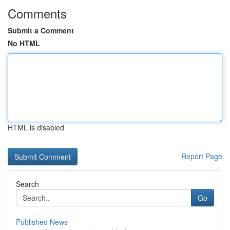
Comments
Submit a Comment
No HTML
HTML is disabled
Report Page
Search
Go
Published News