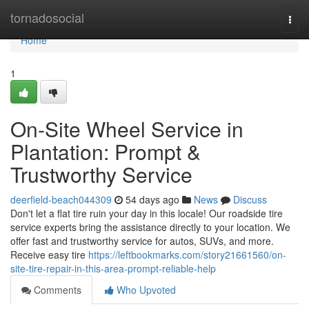
Home
tornadosocial
Togg
navi
Home
1
On-Site Wheel Service in
Plantation: Prompt &
Trustworthy Service
deerfield-beach044309
54 days ago
News
Discuss
Don't let a flat tire ruin your day in this locale! Our roadside tire
service experts bring the assistance directly to your location. We
offer fast and trustworthy service for autos, SUVs, and more.
Receive easy tire
https://leftbookmarks.com/story21661560/on-
site-tire-repair-in-this-area-prompt-reliable-help
Comments
Who Upvoted