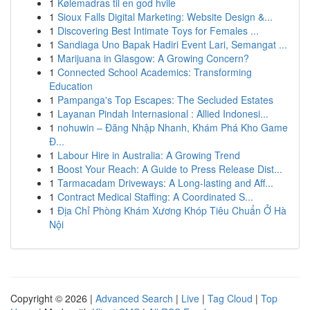
1
Kølemadras til en god hvile
1
Sioux Falls Digital Marketing: Website Design &...
1
Discovering Best Intimate Toys for Females ...
1
Sandiaga Uno Bapak Hadiri Event Lari, Semangat ...
1
Marijuana in Glasgow: A Growing Concern?
1
Connected School Academics: Transforming
Education
1
Pampanga's Top Escapes: The Secluded Estates
1
Layanan Pindah Internasional : Allied Indonesi...
1
nohuwin – Đăng Nhập Nhanh, Khám Phá Kho Game
Đ...
1
Labour Hire in Australia: A Growing Trend
1
Boost Your Reach: A Guide to Press Release Dist...
1
Tarmacadam Driveways: A Long-lasting and Aff...
1
Contract Medical Staffing: A Coordinated S...
1
Địa Chỉ Phòng Khám Xương Khóp Tiêu Chuẩn Ở Hà
Nội
Copyright © 2026 |
Advanced Search
|
Live
|
Tag Cloud
|
Top