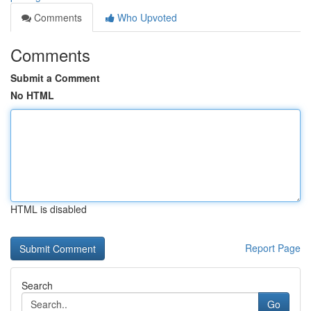
Comments
Who Upvoted
Comments
Submit a Comment
No HTML
HTML is disabled
Report Page
Search
Go