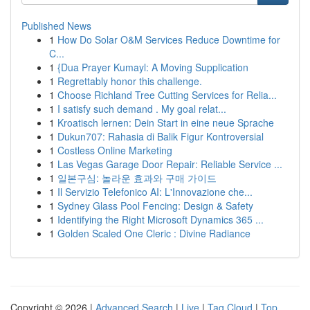
Published News
1
How Do Solar O&M Services Reduce Downtime for
C...
1
{Dua Prayer Kumayl: A Moving Supplication
1
Regrettably honor this challenge.
1
Choose Richland Tree Cutting Services for Relia...
1
I satisfy such demand . My goal relat...
1
Kroatisch lernen: Dein Start in eine neue Sprache
1
Dukun707: Rahasia di Balik Figur Kontroversial
1
Costless Online Marketing
1
Las Vegas Garage Door Repair: Reliable Service ...
1
일본구심: 놀라운 효과와 구매 가이드
1
Il Servizio Telefonico AI: L'Innovazione che...
1
Sydney Glass Pool Fencing: Design & Safety
1
Identifying the Right Microsoft Dynamics 365 ...
1
Golden Scaled One Cleric : Divine Radiance
Copyright © 2026 |
Advanced Search
|
Live
|
Tag Cloud
|
Top