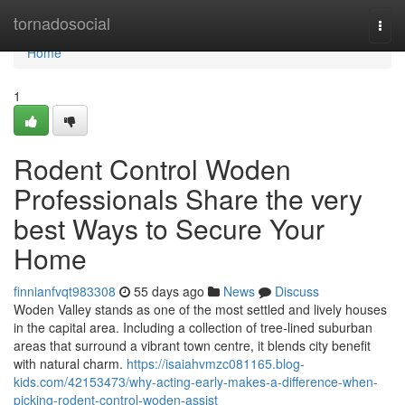
Home
tornadosocial
Togg
navi
Home
1
Rodent Control Woden
Professionals Share the very
best Ways to Secure Your
Home
finnianfvqt983308
55 days ago
News
Discuss
Woden Valley stands as one of the most settled and lively houses
in the capital area. Including a collection of tree‑lined suburban
areas that surround a vibrant town centre, it blends city benefit
with natural charm.
https://isaiahvmzc081165.blog-
kids.com/42153473/why-acting-early-makes-a-difference-when-
picking-rodent-control-woden-assist