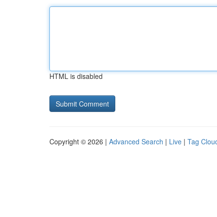
HTML is disabled
Copyright © 2026 |
Advanced Search
|
Live
|
Tag Clou