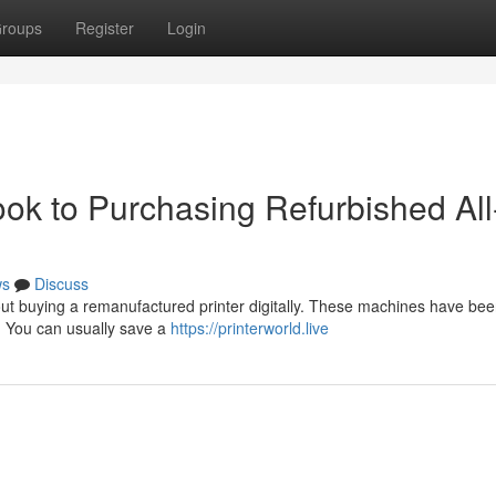
roups
Register
Login
ok to Purchasing Refurbished All-
ws
Discuss
t buying a remanufactured printer digitally. These machines have be
 . You can usually save a
https://printerworld.live