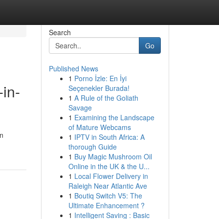
Search
Go
Published News
1
Porno İzle: En İyi
in-
Seçenekler Burada!
1
A Rule of the Goliath
Savage
1
Examining the Landscape
of Mature Webcams
en
1
IPTV in South Africa: A
thorough Guide
1
Buy Magic Mushroom Oil
Online in the UK & the U...
1
Local Flower Delivery in
Raleigh Near Atlantic Ave
1
Boutiq Switch V5: The
Ultimate Enhancement ?
1
Intelligent Saving : Basic