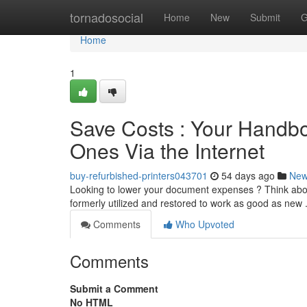
Home
tornadosocial
Home
New
Submit
G
Home
1
Save Costs : Your Handbo
Ones Via the Internet
buy-refurbished-printers043701
54 days ago
Ne
Looking to lower your document expenses ? Think abou
formerly utilized and restored to work as good as new
Comments
Who Upvoted
Comments
Submit a Comment
No HTML