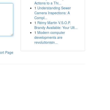
Actions to a Thi...
1
Understanding Sewer
Camera Inspections: A
Compl...
1
Rémy Martin V.S.O.P.
Brandy Available: Your Ult...
1
Modern computer
developments are
revolutionisin...
ort Page