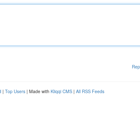
Rep
d
|
Top Users
| Made with
Kliqqi CMS
|
All RSS Feeds