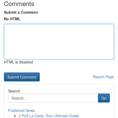
Comments
Submit a Comment
No HTML
HTML is disabled
Report Page
Search
Go
Published News
1
Puff La Carts: Your Ultimate Guide