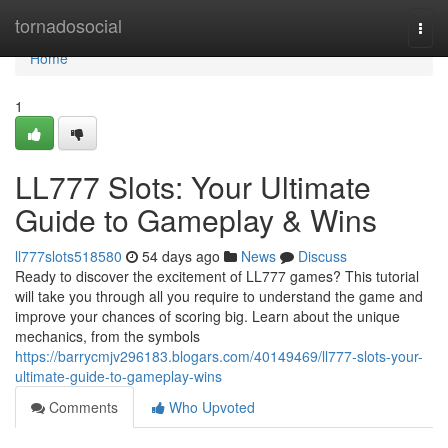
Home
tornadosocial
Togg
navi
Home
1
LL777 Slots: Your Ultimate
Guide to Gameplay & Wins
ll777slots518580
54 days ago
News
Discuss
Ready to discover the excitement of LL777 games? This tutorial
will take you through all you require to understand the game and
improve your chances of scoring big. Learn about the unique
mechanics, from the symbols
https://barrycmjv296183.blogars.com/40149469/ll777-slots-your-
ultimate-guide-to-gameplay-wins
Comments
Who Upvoted