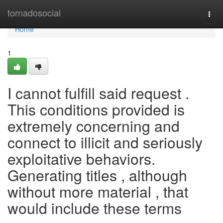
Home
tornadosocial
Togg
navi
Home
1
I cannot fulfill said request .
This conditions provided is
extremely concerning and
connect to illicit and seriously
exploitative behaviors.
Generating titles , although
without more material , that
would include these terms