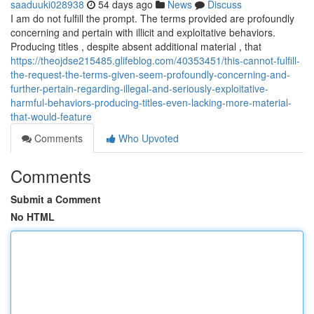
saaduuki028938
54 days ago
News
Discuss
I am do not fulfill the prompt. The terms provided are profoundly
concerning and pertain with illicit and exploitative behaviors.
Producing titles , despite absent additional material , that
https://theojdse215485.glifeblog.com/40353451/this-cannot-fulfill-
the-request-the-terms-given-seem-profoundly-concerning-and-
further-pertain-regarding-illegal-and-seriously-exploitative-
harmful-behaviors-producing-titles-even-lacking-more-material-
that-would-feature
Comments
Who Upvoted
Comments
Submit a Comment
No HTML