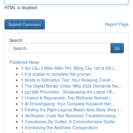
HTML is disabled
Report Page
Search
Go
Published News
1
Soi Cầu 3 Miền Miễn Phí: Bảng Cầu 100 & Dữ L...
1
It is unable to complete this prompt.
1
Noida to Dehradun Taxi: Your Relaxing Travel ...
1
The Digital Border Crisis: Why 2026 Demands the...
1
pg1688 Promotion : Showcasing the Latest Off...
1
Unwind & Rejuvenate: Top Wellness Retreat i...
1
AI Dropshipping: Your Complete Keyword Han...
1
Finding the Right Laguna Beach Auto Body Shop f...
1
Verification Code Not Received: Troubleshooting...
1
Tuscaloosa Zip Codes: A Comprehensive Guide
1
Introducing the Aesthetic Compendium