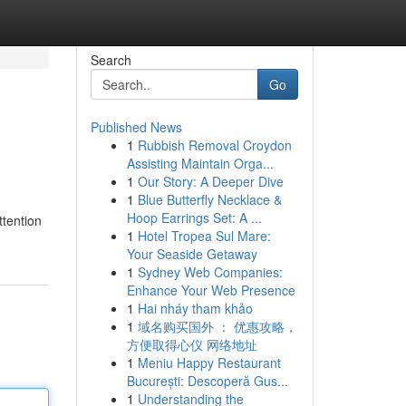
Search
Go
Published News
1
Rubbish Removal Croydon
Assisting Maintain Orga...
1
Our Story: A Deeper Dive
1
Blue Butterfly Necklace &
Hoop Earrings Set: A ...
ttention
1
Hotel Tropea Sul Mare:
Your Seaside Getaway
1
Sydney Web Companies:
Enhance Your Web Presence
1
Hai nháy tham khảo
1
域名购买国外 ： 优惠攻略，
方便取得心仪 网络地址
1
Meniu Happy Restaurant
București: Descoperă Gus...
1
Understanding the