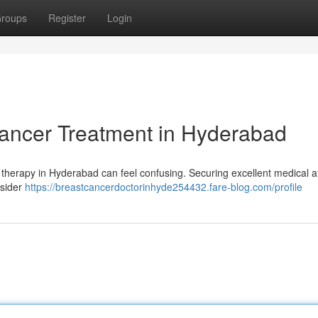
roups
Register
Login
Cancer Treatment in Hyderabad
y therapy in Hyderabad can feel confusing. Securing excellent medical a
nsider
https://breastcancerdoctorinhyde254432.fare-blog.com/profile