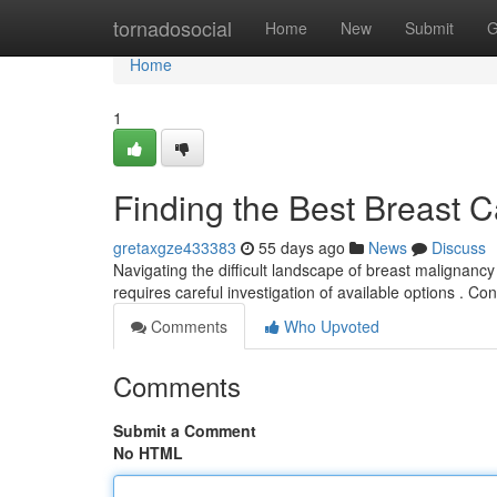
Home
tornadosocial
Home
New
Submit
G
Home
1
Finding the Best Breast 
gretaxgze433383
55 days ago
News
Discuss
Navigating the difficult landscape of breast malignanc
requires careful investigation of available options . Co
Comments
Who Upvoted
Comments
Submit a Comment
No HTML