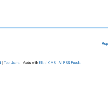
Rep
d
|
Top Users
| Made with
Kliqqi CMS
|
All RSS Feeds