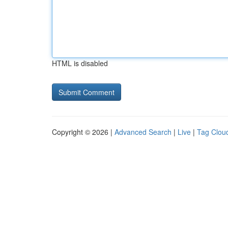
HTML is disabled
Copyright © 2026 |
Advanced Search
|
Live
|
Tag Clou