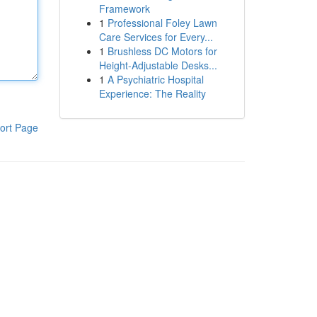
Framework
1
Professional Foley Lawn
Care Services for Every...
1
Brushless DC Motors for
Height-Adjustable Desks...
1
A Psychiatric Hospital
Experience: The Reality
ort Page