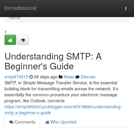
Home
tornadosocial
Togg
navi
Home
1
Understanding SMTP: A
Beginner's Guide
smtp975915
56 days ago
News
Discuss
SMTP, or Simple Message Transfer Service, is the essential
building block for transmitting emails across the network. It’s
essentially the common procedure your electronic message
program, like Outlook, connects
https://smtp499204.prublogger.com/40578866/understanding-
smtp-a-beginner-s-guide
Comments
Who Upvoted