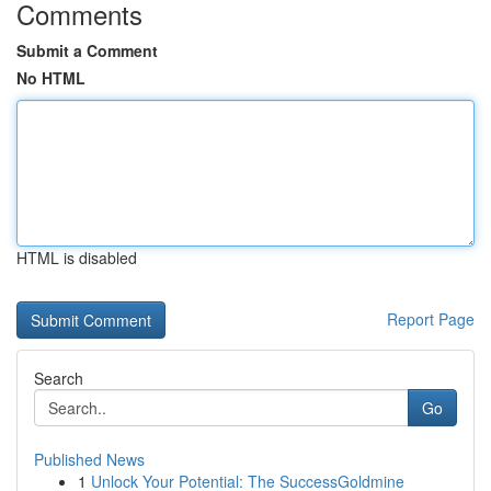
Comments
Submit a Comment
No HTML
HTML is disabled
Report Page
Search
Go
Published News
1
Unlock Your Potential: The SuccessGoldmine