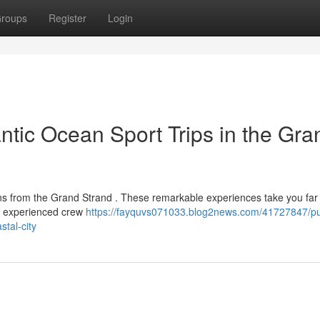
roups
Register
Login
ntic Ocean Sport Trips in the Gra
ons from the Grand Strand . These remarkable experiences take you far
he experienced crew
https://fayquvs071033.blog2news.com/41727847/p
stal-city