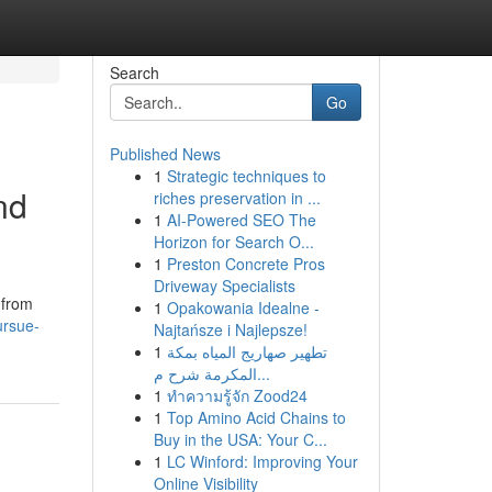
Search
Go
Published News
1
Strategic techniques to
nd
riches preservation in ...
1
AI-Powered SEO The
Horizon for Search O...
1
Preston Concrete Pros
Driveway Specialists
 from
1
Opakowania Idealne -
ursue-
Najtańsze i Najlepsze!
1
تطهير صهاريج المياه بمكة
المكرمة شرح م...
1
ทำความรู้จัก Zood24
1
Top Amino Acid Chains to
Buy in the USA: Your C...
1
LC Winford: Improving Your
Online Visibility