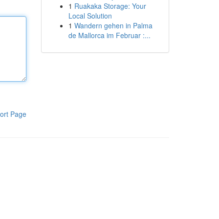
1
Ruakaka Storage: Your
Local Solution
1
Wandern gehen in Palma
de Mallorca im Februar :...
ort Page