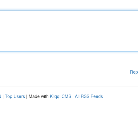
Rep
d
|
Top Users
| Made with
Kliqqi CMS
|
All RSS Feeds