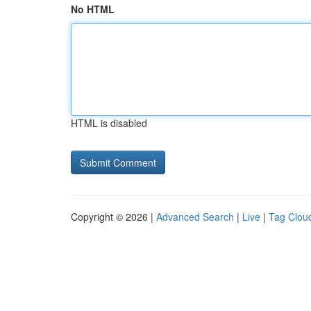
No HTML
HTML is disabled
Copyright © 2026 |
Advanced Search
|
Live
|
Tag Clou