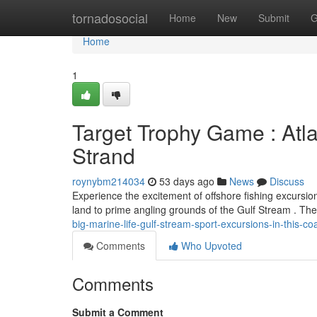
Home
tornadosocial
Home
New
Submit
G
Home
1
Target Trophy Game : Atla
Strand
roynybm214034
53 days ago
News
Discuss
Experience the excitement of offshore fishing excursi
land to prime angling grounds of the Gulf Stream . T
big-marine-life-gulf-stream-sport-excursions-in-this-coa
Comments
Who Upvoted
Comments
Submit a Comment