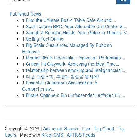
Published News
1
Find the Ultimate Board Table Cafe Around ...
1
Seat Leasing BPO: Your Affordable Call Center S...
1
Slough & Reading Hotels: Your Guide to Thames V...
1
Selling Feet Online
1
Big Scale Clearances Managed By Rubbish
Removal...
1
Mentor Bisnis Indonesia: Tingkatkan Pertumbuh...
1
Critical Hit Claywork: Achieving the Ideal Frac...
1
relationship between smoking and malignancies i...
1
다낭 요정스파: 휴양과 힐링을 동시에!
1
Essential Cleanroom Accessories: A
Comprehensiv...
1
Binäre Optionen: Ein umfassender Leitfaden für ...
Copyright © 2026 |
Advanced Search
|
Live
|
Tag Cloud
|
Top
Users
| Made with
Kliqqi CMS
|
All RSS Feeds