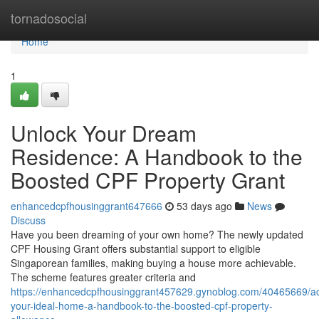
Home
tornadosocial
Home
1
Unlock Your Dream
Residence: A Handbook to the
Boosted CPF Property Grant
enhancedcpfhousinggrant647666
53 days ago
News
Discuss
Have you been dreaming of your own home? The newly updated
CPF Housing Grant offers substantial support to eligible
Singaporean families, making buying a house more achievable.
The scheme features greater criteria and
https://enhancedcpfhousinggrant457629.gynoblog.com/40465669/a
your-ideal-home-a-handbook-to-the-boosted-cpf-property-