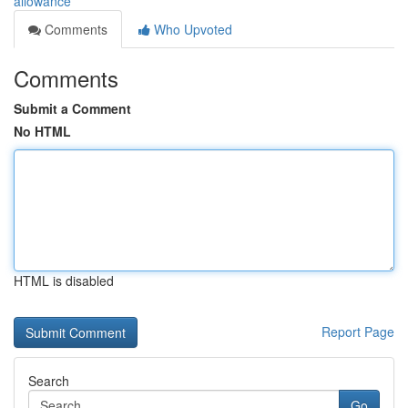
allowance
Comments
Who Upvoted
Comments
Submit a Comment
No HTML
HTML is disabled
Report Page
Search
Go