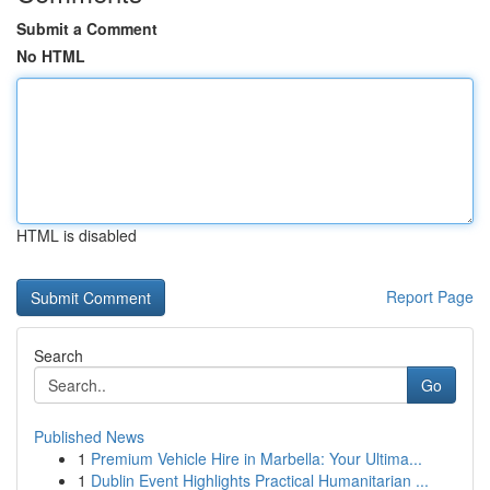
Submit a Comment
No HTML
HTML is disabled
Report Page
Search
Go
Published News
1
Premium Vehicle Hire in Marbella: Your Ultima...
1
Dublin Event Highlights Practical Humanitarian ...