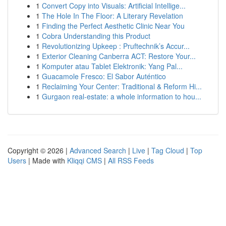
1
Convert Copy into Visuals: Artificial Intellige...
1
The Hole In The Floor: A Literary Revelation
1
Finding the Perfect Aesthetic Clinic Near You
1
Cobra Understanding this Product
1
Revolutionizing Upkeep : Pruftechnik’s Accur...
1
Exterior Cleaning Canberra ACT: Restore Your...
1
Komputer atau Tablet Elektronik: Yang Pal...
1
Guacamole Fresco: El Sabor Auténtico
1
Reclaiming Your Center: Traditional & Reform Hi...
1
Gurgaon real-estate: a whole information to hou...
Copyright © 2026 |
Advanced Search
|
Live
|
Tag Cloud
|
Top
Users
| Made with
Kliqqi CMS
|
All RSS Feeds