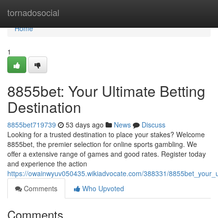
Home
tornadosocial
Home
1
8855bet: Your Ultimate Betting
Destination
8855bet719739
53 days ago
News
Discuss
Looking for a trusted destination to place your stakes? Welcome
8855bet, the premier selection for online sports gambling. We
offer a extensive range of games and good rates. Register today
and experience the action
https://owainwyuv050435.wikiadvocate.com/388331/8855bet_your_ul
Comments
Who Upvoted
Comments