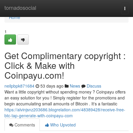
Home
tornadosocial
Togg
navi
Home
1
Get Complimentary copyright :
Click & Make with
Coinpayu.com!
neilpbpk871684
53 days ago
News
Discuss
Want a little copyright without spending money ? Coinpayu offers
an easy solution for you ! Simply register for the promotions and
begin accumulating small amounts of Bitcoin . It's a fantastic
https://alvinjsnz203686.blogrelation.com/48389428/receive-free-
btc-tap-generate-with-coinpayu-com
Comments
Who Upvoted