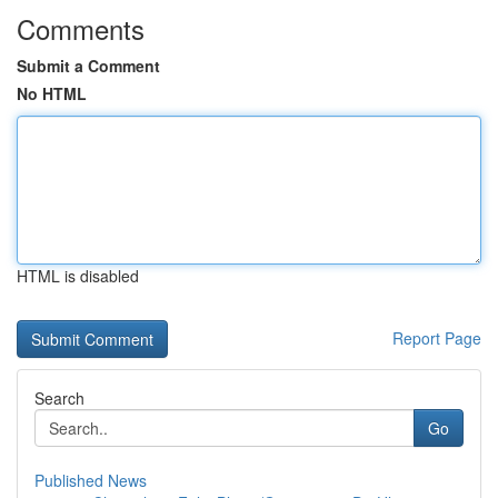
Comments
Submit a Comment
No HTML
HTML is disabled
Report Page
Search
Go
Published News