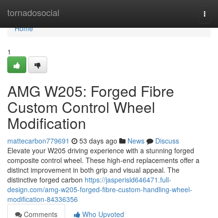
Home
tornadosocial
Togg
navi
Home
1
AMG W205: Forged Fibre
Custom Control Wheel
Modification
mattecarbon779691
53 days ago
News
Discuss
Elevate your W205 driving experience with a stunning forged
composite control wheel. These high-end replacements offer a
distinct improvement in both grip and visual appeal. The
distinctive forged carbon
https://jasperisld646471.full-
design.com/amg-w205-forged-fibre-custom-handling-wheel-
modification-84336356
Comments
Who Upvoted