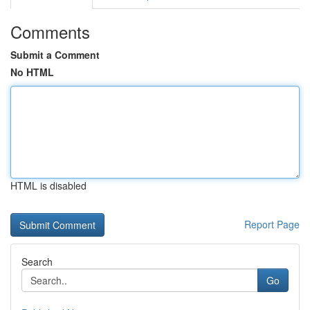
Comments
Submit a Comment
No HTML
HTML is disabled
Report Page
Search
Go