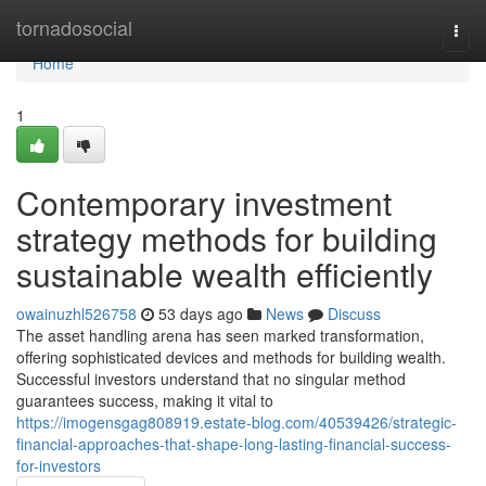
Home
tornadosocial
Togg
navi
Home
1
Contemporary investment
strategy methods for building
sustainable wealth efficiently
owainuzhl526758
53 days ago
News
Discuss
The asset handling arena has seen marked transformation,
offering sophisticated devices and methods for building wealth.
Successful investors understand that no singular method
guarantees success, making it vital to
https://imogensgag808919.estate-blog.com/40539426/strategic-
financial-approaches-that-shape-long-lasting-financial-success-
for-investors