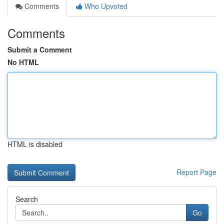
Comments
Who Upvoted
Comments
Submit a Comment
No HTML
HTML is disabled
Report Page
Search
Go