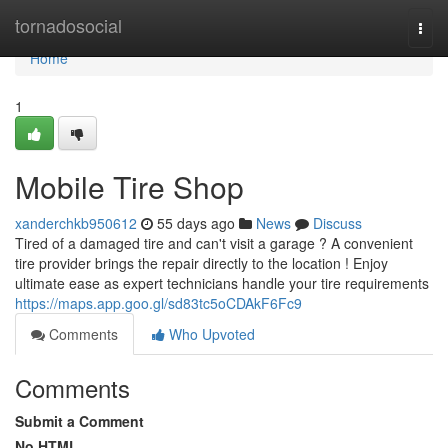
Home
tornadosocial
Togg
navi
Home
1
Mobile Tire Shop
xanderchkb950612
55 days ago
News
Discuss
Tired of a damaged tire and can't visit a garage ? A convenient
tire provider brings the repair directly to the location ! Enjoy
ultimate ease as expert technicians handle your tire requirements
https://maps.app.goo.gl/sd83tc5oCDAkF6Fc9
Comments
Who Upvoted
Comments
Submit a Comment
No HTML