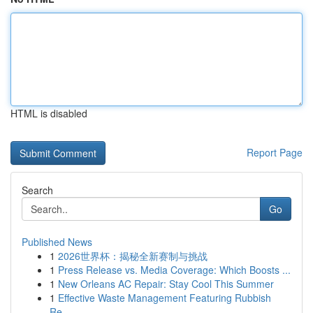
HTML is disabled
Report Page
Search
Go
Published News
1
2026世界杯：揭秘全新赛制与挑战
1
Press Release vs. Media Coverage: Which Boosts ...
1
New Orleans AC Repair: Stay Cool This Summer
1
Effective Waste Management Featuring Rubbish
Re...