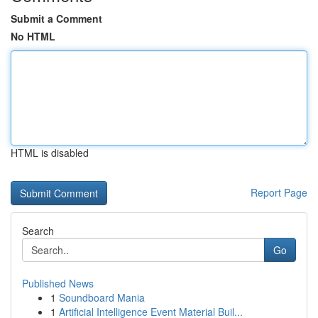
Submit a Comment
No HTML
HTML is disabled
Report Page
Search
Go
Published News
1
Soundboard Mania
1
Artificial Intelligence Event Material Buil...