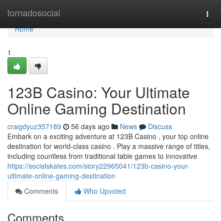
Home
tornadosocial
Togg
navi
Home
1
123B Casino: Your Ultimate
Online Gaming Destination
craigdyuz357189
56 days ago
News
Discuss
Embark on a exciting adventure at 123B Casino , your top online
destination for world-class casino . Play a massive range of titles,
including countless from traditional table games to innovative
https://socialskates.com/story22965041/123b-casino-your-
ultimate-online-gaming-destination
Comments
Who Upvoted
Comments