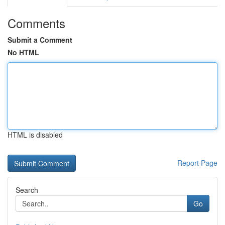
Comments
Submit a Comment
No HTML
HTML is disabled
Report Page
Search
Go