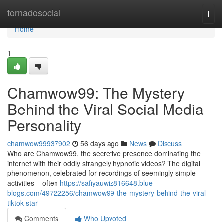
Home
tornadosocial
Togg
navi
Home
1
Chamwow99: The Mystery
Behind the Viral Social Media
Personality
chamwow99937902
56 days ago
News
Discuss
Who are Chamwow99, the secretive presence dominating the
internet with their oddly strangely hypnotic videos? The digital
phenomenon, celebrated for recordings of seemingly simple
activities – often
https://safiyauwiz816648.blue-
blogs.com/49722256/chamwow99-the-mystery-behind-the-viral-
tiktok-star
Comments
Who Upvoted