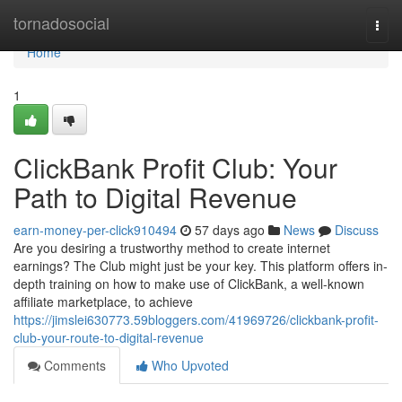
Home
tornadosocial
Togg
navi
Home
1
ClickBank Profit Club: Your
Path to Digital Revenue
earn-money-per-click910494
57 days ago
News
Discuss
Are you desiring a trustworthy method to create internet
earnings? The Club might just be your key. This platform offers in-
depth training on how to make use of ClickBank, a well-known
affiliate marketplace, to achieve
https://jimslei630773.59bloggers.com/41969726/clickbank-profit-
club-your-route-to-digital-revenue
Comments
Who Upvoted