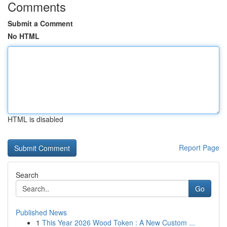
Comments
Submit a Comment
No HTML
HTML is disabled
Report Page
Search
Go
Published News
1
This Year 2026 Wood Token : A New Custom ...