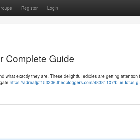
roups
Register
Login
r Complete Guide
d what exactly they are. These delightful edibles are getting attention f
tigate
https://adreafjpt153306.theobloggers.com/48381107/blue-lotus-