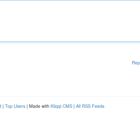
Rep
d
|
Top Users
| Made with
Kliqqi CMS
|
All RSS Feeds