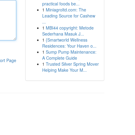
practical foods be...
1
Miniagroltd.com: The
Leading Source for Cashew
...
1
MBI44 copyright: Metode
Sederhana Masuk J...
1
{Smartworld Wellness
Residences: Your Haven o...
1
Sump Pump Maintenance:
A Complete Guide
ort Page
1
Trusted Silver Spring Mover
Helping Make Your M...