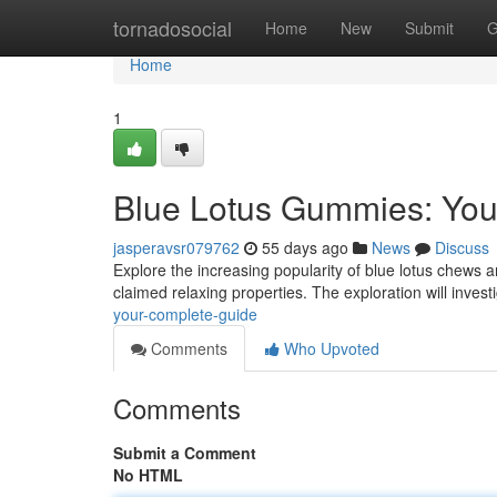
Home
tornadosocial
Home
New
Submit
G
Home
1
Blue Lotus Gummies: You
jasperavsr079762
55 days ago
News
Discuss
Explore the increasing popularity of blue lotus chews an
claimed relaxing properties. The exploration will inves
your-complete-guide
Comments
Who Upvoted
Comments
Submit a Comment
No HTML