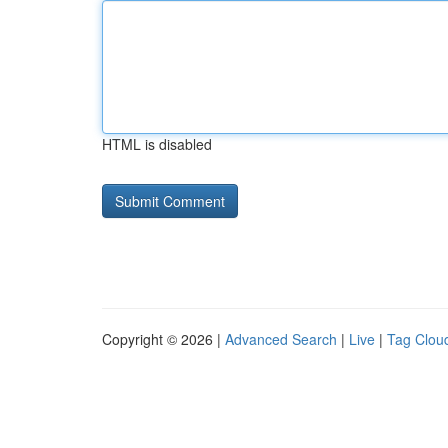
HTML is disabled
Copyright © 2026 |
Advanced Search
|
Live
|
Tag Clou