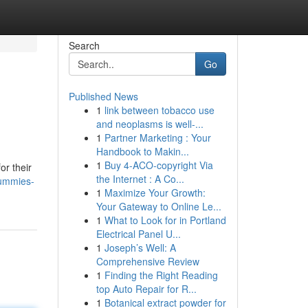
Search
Go
Published News
1
link between tobacco use
and neoplasms is well-...
1
Partner Marketing : Your
Handbook to Makin...
1
Buy 4-ACO-copyright Via
or their
the Internet : A Co...
gummies-
1
Maximize Your Growth:
Your Gateway to Online Le...
1
What to Look for in Portland
Electrical Panel U...
1
Joseph’s Well: A
Comprehensive Review
1
Finding the Right Reading
top Auto Repair for R...
1
Botanical extract powder for