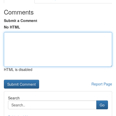
Comments
Submit a Comment
No HTML
HTML is disabled
Report Page
Search
Go