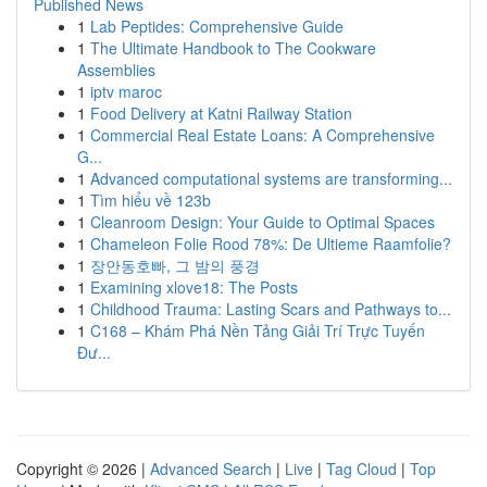
Published News
1
Lab Peptides: Comprehensive Guide
1
The Ultimate Handbook to The Cookware
Assemblies
1
iptv maroc
1
Food Delivery at Katni Railway Station
1
Commercial Real Estate Loans: A Comprehensive
G...
1
Advanced computational systems are transforming...
1
Tìm hiểu về 123b
1
Cleanroom Design: Your Guide to Optimal Spaces
1
Chameleon Folie Rood 78%: De Ultieme Raamfolie?
1
장안동호빠, 그 밤의 풍경
1
Examining xlove18: The Posts
1
Childhood Trauma: Lasting Scars and Pathways to...
1
C168 – Khám Phá Nền Tảng Giải Trí Trực Tuyến
Đư...
Copyright © 2026 |
Advanced Search
|
Live
|
Tag Cloud
|
Top