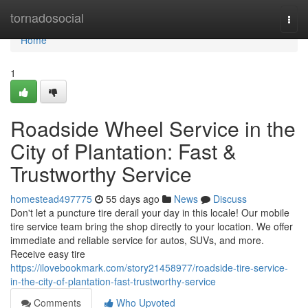
Home
tornadosocial
Togg
navi
Home
1
Roadside Wheel Service in the
City of Plantation: Fast &
Trustworthy Service
homestead497775
55 days ago
News
Discuss
Don't let a puncture tire derail your day in this locale! Our mobile
tire service team bring the shop directly to your location. We offer
immediate and reliable service for autos, SUVs, and more.
Receive easy tire
https://ilovebookmark.com/story21458977/roadside-tire-service-
in-the-city-of-plantation-fast-trustworthy-service
Comments
Who Upvoted