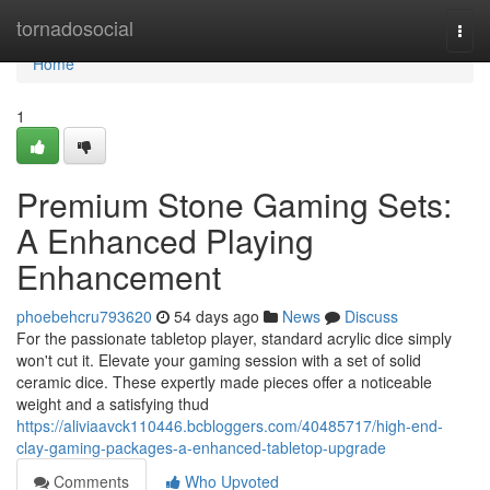
Home
tornadosocial
Togg
navi
Home
1
Premium Stone Gaming Sets:
A Enhanced Playing
Enhancement
phoebehcru793620
54 days ago
News
Discuss
For the passionate tabletop player, standard acrylic dice simply
won't cut it. Elevate your gaming session with a set of solid
ceramic dice. These expertly made pieces offer a noticeable
weight and a satisfying thud
https://aliviaavck110446.bcbloggers.com/40485717/high-end-
clay-gaming-packages-a-enhanced-tabletop-upgrade
Comments
Who Upvoted