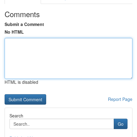
Comments
Submit a Comment
No HTML
HTML is disabled
Report Page
Search
Go